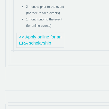
2 months prior to the event
(for face-to-face events)
1 month prior to the event
(for online events)
>> Apply online for an
ERA scholarship