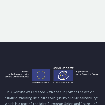
This website was created with the support of the action
“Judicial training institutes for Quality and Sustainability”,
which is a part of the joint European Union and Council of