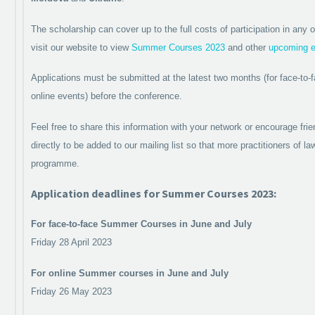
The scholarship can cover up to the full costs of participation in an
visit our website to view
Summer Courses 2023
and other
upcoming e
Applications must be submitted at the latest two months (for face-to-
online events) before the conference.
Feel free to share this information with your network or encourage fri
directly to be added to our mailing list so that more practitioners of l
programme.
Application deadlines for Summer Courses 2023:
For face-to-face Summer Courses in June and July
Friday 28 April 2023
For online Summer courses in June and July
Friday 26 May 2023