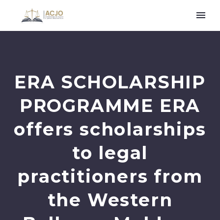
ERA SCHOLARSHIP
PROGRAMME ERA
offers scholarships
to legal
practitioners from
the Western