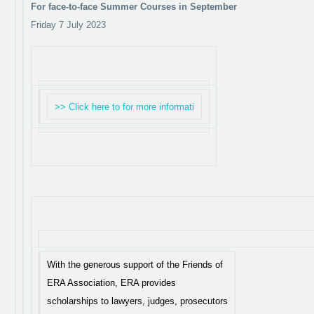
For face-to-face Summer Courses in September
Friday 7 July 2023
>> Click here to for more informati
With the generous support of the Friends of
ERA Association, ERA provides
scholarships to lawyers, judges, prosecutors