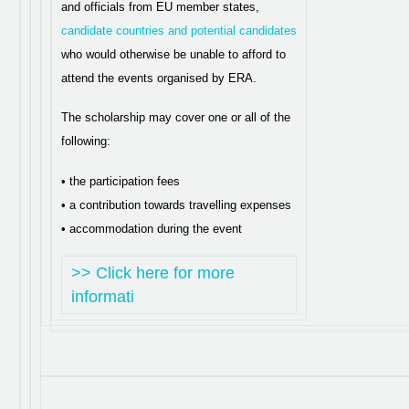
and officials from EU member states,
candidate countries and potential candidates
who would otherwise be unable to afford to
attend the events organised by ERA.
The scholarship may cover one or all of the
following:
• the participation fees
• a contribution towards travelling expenses
• accommodation during the event
>> Click here for more
informati