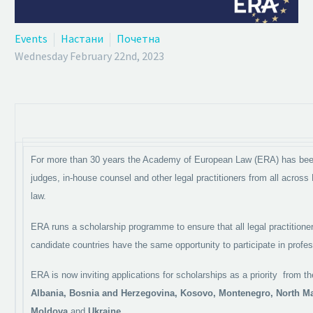
Events
Настани
Почетна
Wednesday February 22nd, 2023
For more than 30 years the Academy of European Law (ERA) has been
judges, in-house counsel and other legal practitioners from all across
law.
ERA runs a scholarship programme to ensure that all legal practitio
candidate countries have the same opportunity to participate in profes
ERA is now inviting applications for scholarships as a priority from 
Albania, Bosnia and Herzegovina, Kosovo, Montenegro, North M
Moldova
and
Ukraine
.