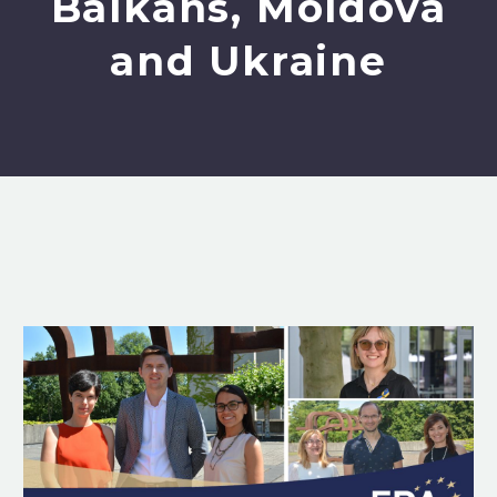
Balkans, Moldova
and Ukraine