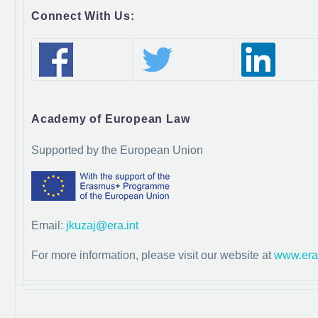
Connect With Us:
Academy of European Law
Supported by the European Union
Email:
jkuzaj@era.int
For more information, please visit our website at
www.era.