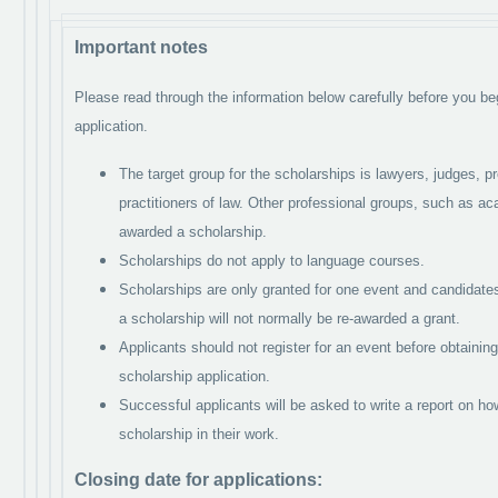
Important notes
Please read through the information below carefully before you be
application.
The target group for the scholarships is lawyers, judges, pr
practitioners of law. Other professional groups, such as ac
awarded a scholarship.
Scholarships do not apply to language courses.
Scholarships are only granted for one event and candidate
a scholarship will not normally be re-awarded a grant.
Applicants should not register for an event before obtaining
scholarship application.
Successful applicants will be asked to write a report on h
scholarship in their work.
Closing date for applications: