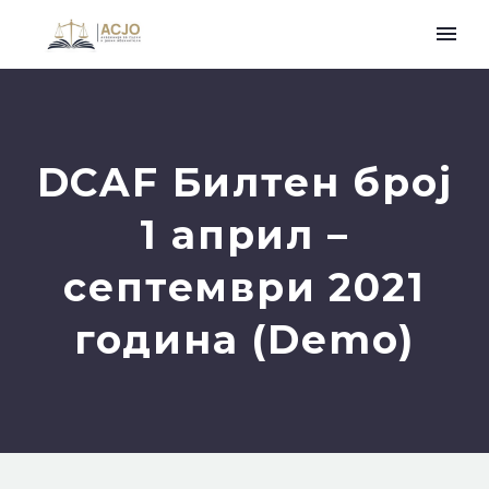
DCAF Билтен број
1 април –
септември 2021
година (Demo)