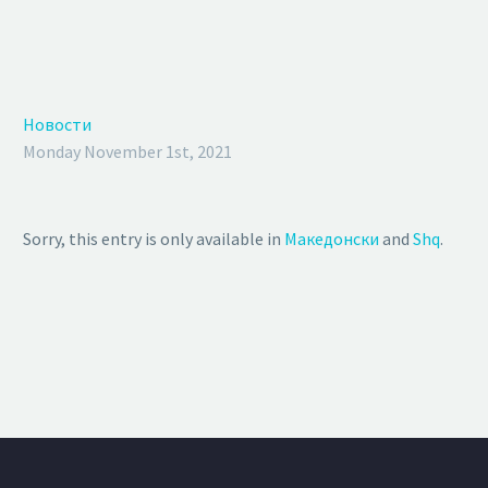
Новости
Monday November 1st, 2021
Sorry, this entry is only available in
Македонски
and
Shq
.