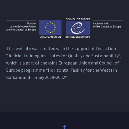
This website was created with the support of the action
“Judicial training institutes for Quality and Sustainability”,
which is a part of the joint European Union and Council of
Europe programme “Horizontal Facility for the Western
Balkans and Turkey 2019-2022”.