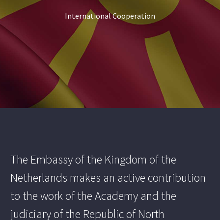
International Cooperation
The Embassy of the Kingdom of the
Netherlands makes an active contribution
to the work of the Academy and the
judiciary of the Republic of North