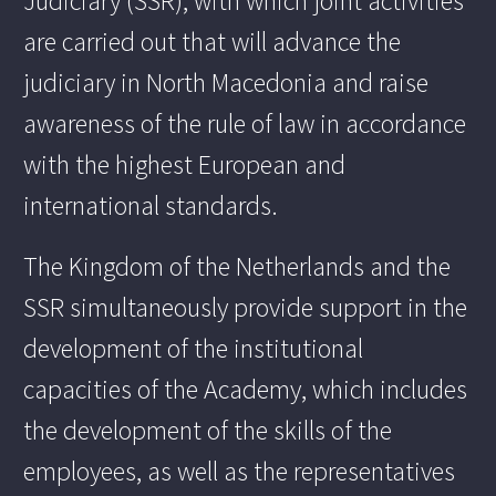
Judiciary (SSR), with which joint activities
are carried out that will advance the
judiciary in North Macedonia and raise
awareness of the rule of law in accordance
with the highest European and
international standards.
The Kingdom of the Netherlands and the
SSR simultaneously provide support in the
development of the institutional
capacities of the Academy, which includes
the development of the skills of the
employees, as well as the representatives