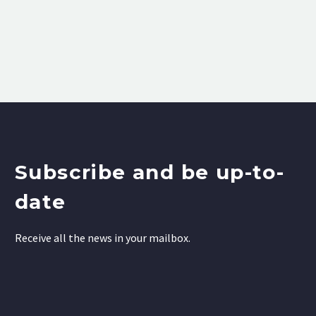
Subscribe and be up-to-
date
Receive all the news in your mailbox.