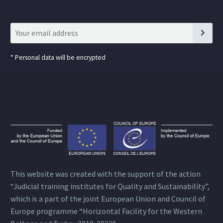
*
Personal data will be encrypted
This website was created with the support of the action
“Judicial training institutes for Quality and Sustainability”,
which is a part of the joint European Union and Council of
Europe programme “Horizontal Facility for the Western