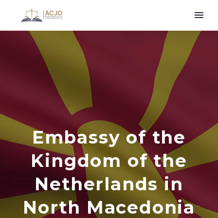
Embassy of the
Kingdom of the
Netherlands in
North Macedonia