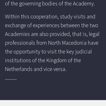
of the governing bodies of the Academy.
Within this cooperation, study visits and
exchange of experiences between the two
Academies are also provided, that is, legal
professionals from North Macedonia have
the opportunity to visit the key judicial
institutions of the Kingdom of the
Netherlands and vice versa.