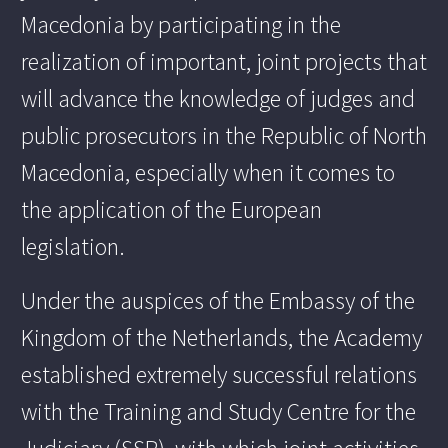
Macedonia by participating in the
realization of important, joint projects that
will advance the knowledge of judges and
public prosecutors in the Republic of North
Macedonia, especially when it comes to
the application of the European
legislation.
Under the auspices of the Embassy of the
Kingdom of the Netherlands, the Academy
established extremely successful relations
with the Training and Study Centre for the