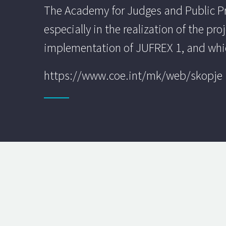
The Academy for Judges and Public Pros
especially in the realization of the pr
implementation of JUFREX 1, and whic
https://www.coe.int/mk/web/skopje