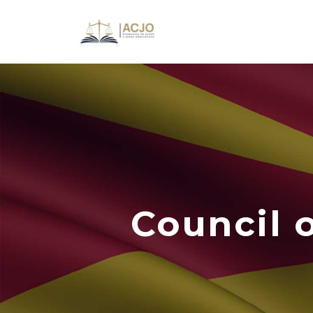
Council 