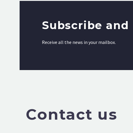
Subscribe and 
Receive all the news in your mailbox.
Contact us