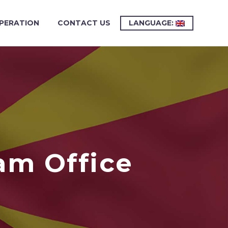
PERATION
CONTACT US
LANGUAGE:
am Office