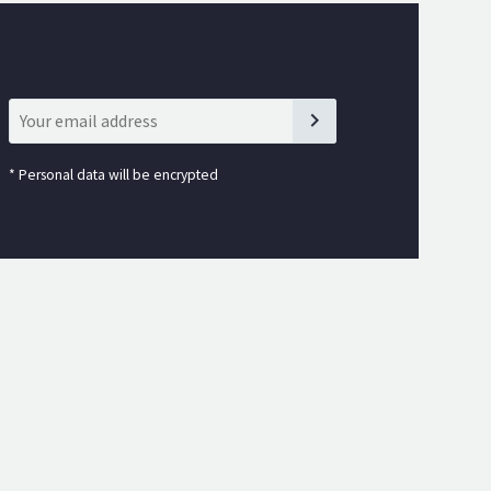
*
Personal data will be encrypted