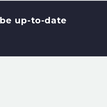
be up-to-date