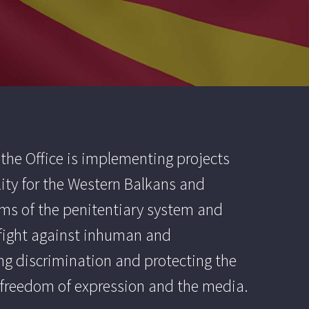
the Office is implementing projects
ity for the Western Balkans and
forms of the penitentiary system and
d fight against inhuman and
ng discrimination and protecting the
d freedom of expression and the media.