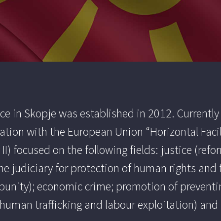
e in Skopje was established in 2012. Currently 
ation with the European Union “Horizontal Facil
II) focused on the following fields: justice (re
the judiciary for protection of human rights an
punity); economic crime; promotion of preventi
of human trafficking and labour exploitation) an