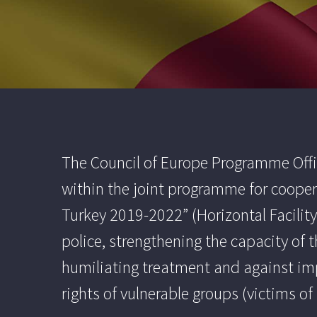
The Council of Europe Programme Offic
within the joint programme for cooper
Turkey 2019-2022” (Horizontal Facility 
police, strengthening the capacity of 
humiliating treatment and against im
rights of vulnerable groups (victims 