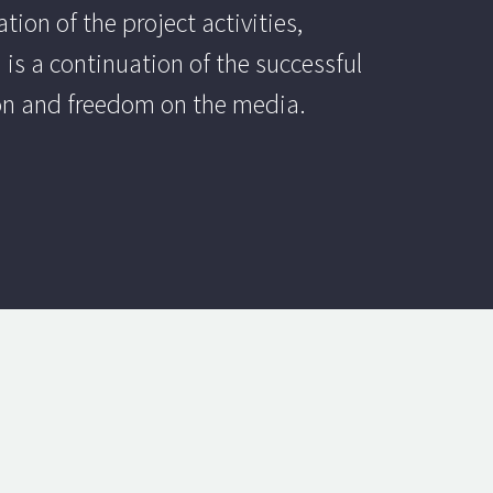
ion of the project activities,
 is a continuation of the successful
ion and freedom on the media.