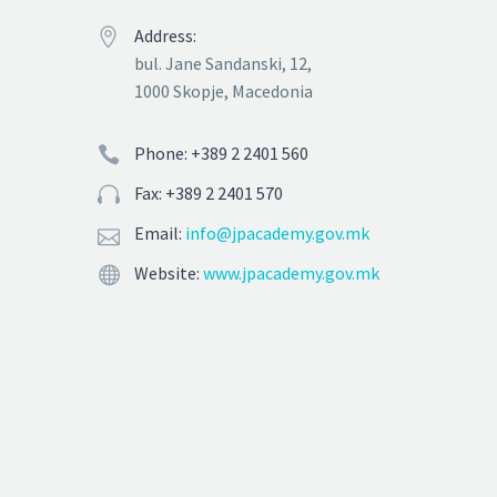
Address:


bul. Jane Sandanski, 12,
1000 Skopje, Macedonia
Phone: +389 2 2401 560


Fax: +389 2 2401 570


Email:
info@jpacademy.gov.mk


Website:
www.jpacademy.gov.mk

