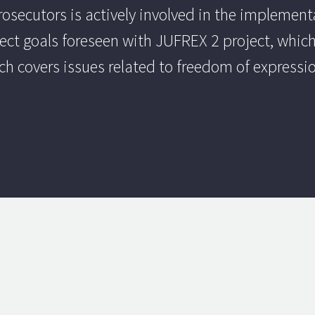
ecutors is actively involved in the implementat
oject goals foreseen with JUFREX 2 project, which
h covers issues related to freedom of express