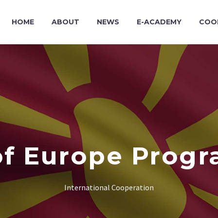
HOME
ABOUT
NEWS
E-ACADEMY
COO
of Europe Progr
International Cooperation