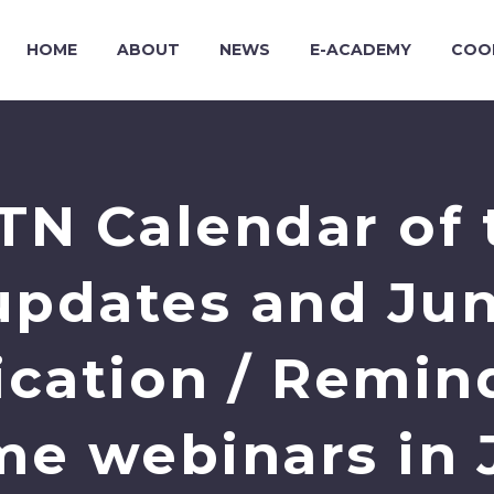
HOME
ABOUT
NEWS
E-ACADEMY
COO
TN Calendar of 
: updates and Ju
lication / Remin
me webinars in 