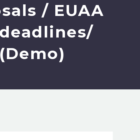
osals / EUAA
 deadlines/
t (Demo)