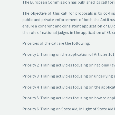
The European Commission has published its call for p
The objective of this call for proposals is to co-f
public and private enforcement of both the Antitrust
ensure a coherent and consistent application of EU c
the role of national judges in the application of EU
Priorities of the call are the following:
Priority 1: Training on the application of Articles 1
Priority 2: Training activities focusing on national
Priority 3: Training activities focusing on underlyin
Priority 4: Training activities focusing on the appli
Priority 5: Training activities focusing on how to app
Priority 6: Training on State Aid, in light of State A