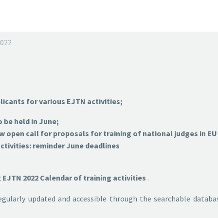
2022
licants for various EJTN activities;
 be held in June;
open call for proposals for training of national judges in E
tivities: reminder June deadlines
EJTN 2022 Calendar of training activities
.
regularly updated and accessible through the searchable datab