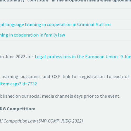
l language training in cooperation in Criminal Matters
ning in cooperation in family law
 in June 2022 are:
Legal professions in the European Union- 9 Ju
 learning outcomes and OSP link for registration to each of
Item.aspx?id=7732
lished on our social media channels days prior to the event.
 DG Competition:
in EU Competition Law (SMP-COMP-JUDG-2022)