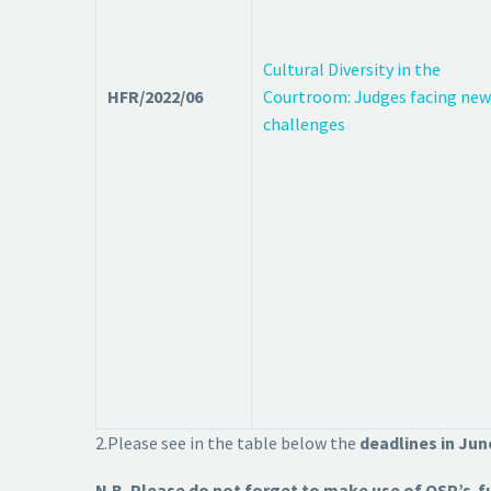
Cultural Diversity in the
HFR/2022/06
Courtroom: Judges facing new
challenges
2.Please see in the table below the
deadlines in Ju
N.B. Please do not forget to make use of OSP’s f