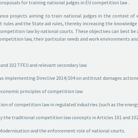
roposals for training national judges in EU competition law .
inance projects aiming to train national judges in the context of
 rules and the State aid rules, thereby increasing the knowledge
ompetition law by national courts. These objectives can best be 
 competition law, their particular needs and work environments an
01 and 102 TFEU and relevant secondary law.
 laws implementing Directive 2014/104 on antitrust damages action
g economic principles of competition law.
cation of competition law in regulated industries (such as the en
ly the traditional competition law concepts in Articles 101 and 102
id Modernisation and the enforcement role of national courts.