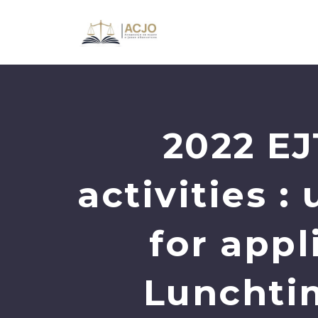
2022 EJ
activities 
for app
Lunchti