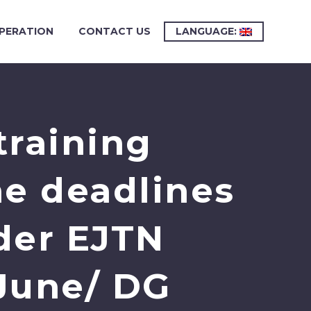
PERATION
CONTACT US
LANGUAGE:
training
ne deadlines
der EJTN
June/ DG