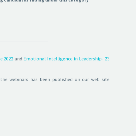
ne 2022
and
Emotional Intelligence in Leadership- 23
 the webinars has been published on our web site