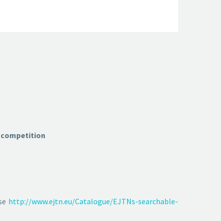
U competition
ase
http://www.ejtn.eu/Catalogue/EJTNs-searchable-