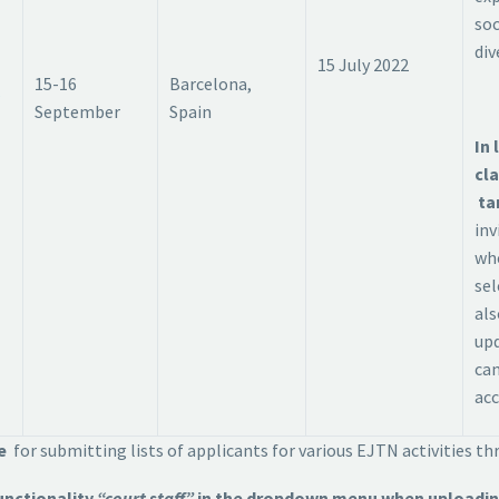
soc
div
15 July 2022
15-16
Barcelona,
September
Spain
In 
cla
ta
inv
wh
sel
als
up
can
acc
ne
for submitting lists of applicants for various EJTN activities t
unctionality
“court staff”
in the dropdown menu when uploading