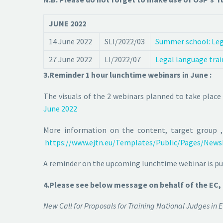
JUNE 2022
14 June 2022
SLI/2022/03
Summer school: Lega
27 June 2022
LI/2022/07
Legal language trai
3.Reminder 1 hour lunchtime webinars in June :
The visuals of the 2 webinars planned to take place
June 2022
More information on the content, target group ,
https://www.ejtn.eu/Templates/Public/Pages/News
A reminder on the upcoming lunchtime webinar is pub
4.Please see below message on behalf of the EC,
New Call for Proposals for Training National Judges 