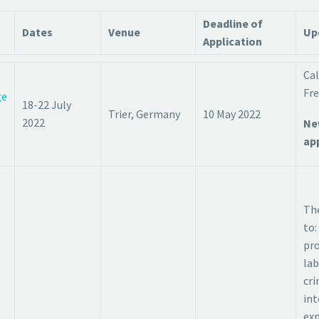
Deadline of
Dates
Venue
Up
Application
Cal
Fre
ge
18-22 July
Trier, Germany
10 May 2022
2022
Ne
app
The
to:
pro
lab
cri
int
exp