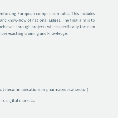
 enforcing European competition rules. This includes
 and know-how of national judges. The final aim is to
achieved through projects which specifically focus on
d pre-existing training and knowledge.
s
ergy, telecommunications or pharmaceutical sector)
 to digital markets.