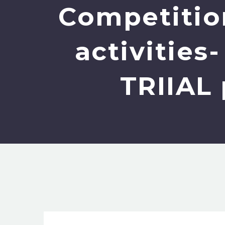
Competition
activities
TRIIAL 