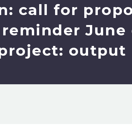
: call for prop
- reminder June
project: outpu