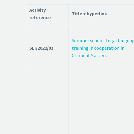
Activity
Title + hyperlink
reference
Summer school: Legal langua
SLI/2022/03
training in cooperation in
Criminal Matters