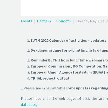
Events
Настани
Новости
Tuesday May 31st, 
EJTN 2022 Calendar of activities – updates;
Deadlines in June for submitting lists of app
Reminder EJTN 1 hour lunchtime webinars to
European Commission , DG Competition: New 
European Union Agency for Asylum (EUAA ) ac
TRIIAL project: output
1.Please see in below table some
updates regarding 
Please note that the web pages of activities are 
database/