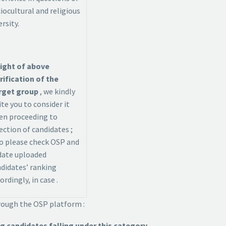
iocultural and religious
ersity.
light of above
rification of the
rget group
, we kindly
ite you to consider it
en proceeding to
ection of candidates ;
o please check OSP and
date uploaded
didates’ ranking
ordingly, in case .
hrough the OSP platform :
 candidates falling under this category