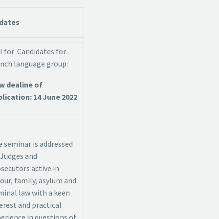
dates
l for Candidates for
nch language group:
w dealine of
lication: 14 June 2022
 seminar is addressed
 Judges and
secutors active in
our, family, asylum and
minal law with a keen
erest and practical
erience in questions of