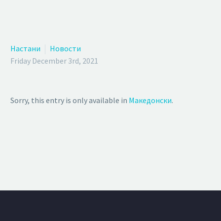
Настани
Новости
Friday December 3rd, 2021
Sorry, this entry is only available in
Македонски
.