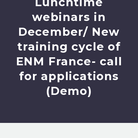
Lunchtime
webinars in
December/ New
training cycle of
ENM France- call
for applications
(Demo)