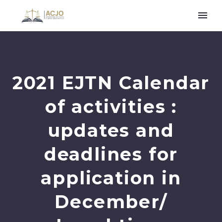
2021 EJTN Calendar
of activities :
updates and
deadlines for
application in
December/