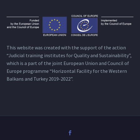
This website was created with the support of the action
“Judicial training institutes for Quality and Sustainability”,
which is a part of the joint European Union and Council of
Europe programme “Horizontal Facility for the Western
Balkans and Turkey 2019-2022”.