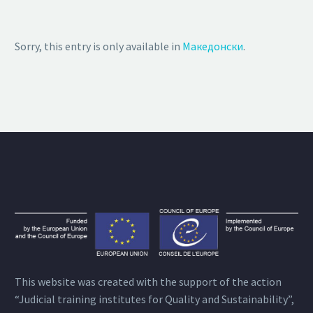
Sorry, this entry is only available in
Македонски
.
This website was created with the support of the action
“Judicial training institutes for Quality and Sustainability”,