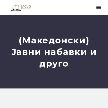
(Македонски)
Јавни набавки и
друго