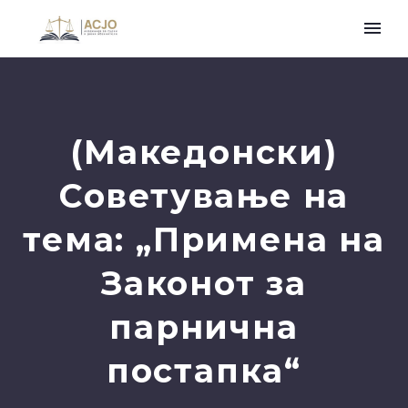
(Македонски)
Советување на
тема: „Примена на
Законот за
парнична
постапка“