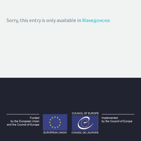
Sorry, this entry is only available in
Македонски
.