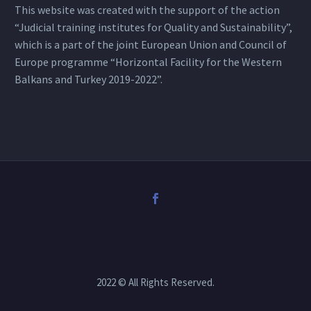
This website was created with the support of the action
“Judicial training institutes for Quality and Sustainability”,
which is a part of the joint European Union and Council of
Europe programme “Horizontal Facility for the Western
Balkans and Turkey 2019-2022”.
2022 © All Rights Reserved.