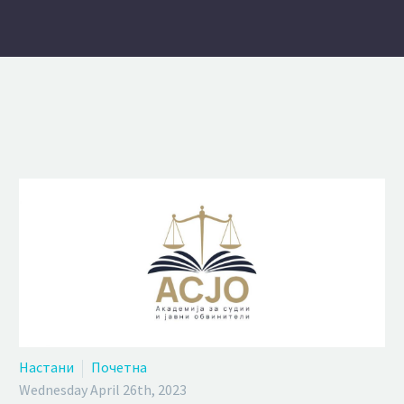
Настани
Почетна
Wednesday April 26th, 2023