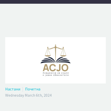
Настани
Почетна
Wednesday March 6th, 2024