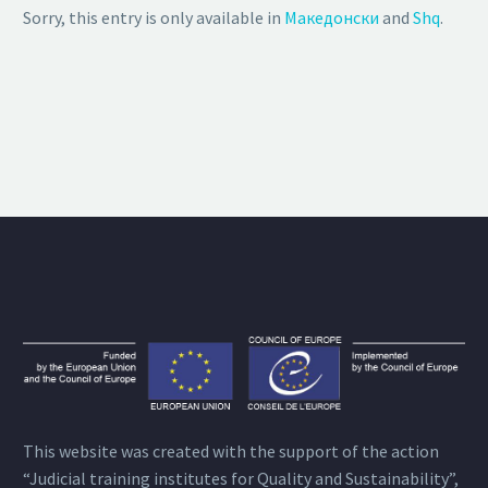
Sorry, this entry is only available in
Македонски
and
Shq
.
This website was created with the support of the action
“Judicial training institutes for Quality and Sustainability”,