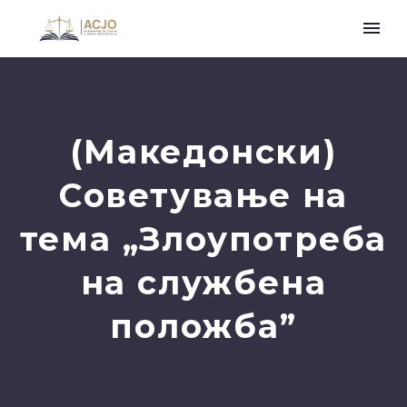
(Македонски)
Советување на
тема „Злоупотреба
на службена
положба”