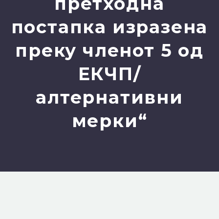
претходна
постапка изразена
преку членот 5 од
ЕКЧП/
алтернативни
мерки“