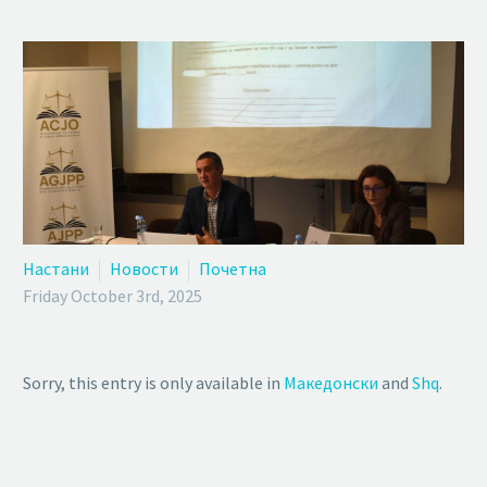
Настани
Новости
Почетна
Friday October 3rd, 2025
Sorry, this entry is only available in
Македонски
and
Shq
.