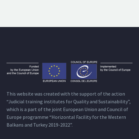
This website was created with the support of the action
“Judicial training institutes for Quality and Sustainability”,
which is a part of the joint European Union and Council of
Europe programme “Horizontal Facility for the Western
Balkans and Turkey 2019-2022”.