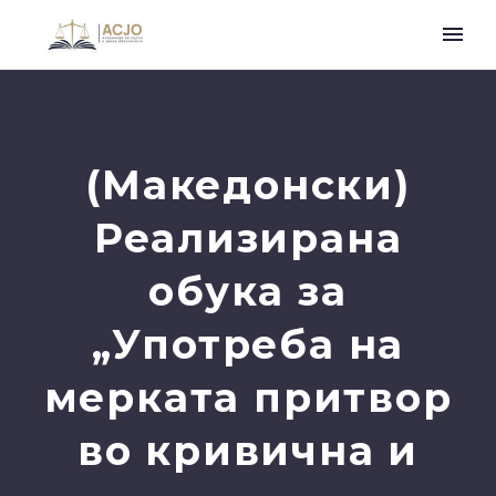
(Македонски)
Реализирана
обука за
„Употреба на
мерката притвор
во кривична и