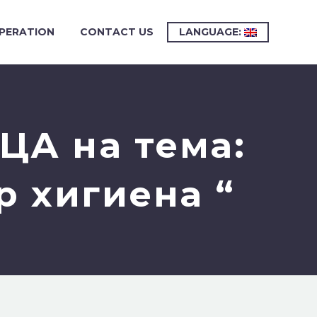
PERATION
CONTACT US
LANGUAGE:
ЦА на тема:
р хигиена “