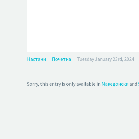
Настани
Почетна
Tuesday January 23rd, 2024
Sorry, this entry is only available in
Македонски
and