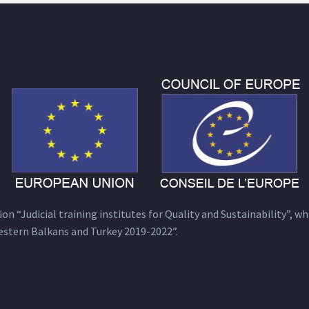
n “Judicial training institutes for Quality and Sustainability”, wh
estern Balkans and Turkey 2019-2022”.