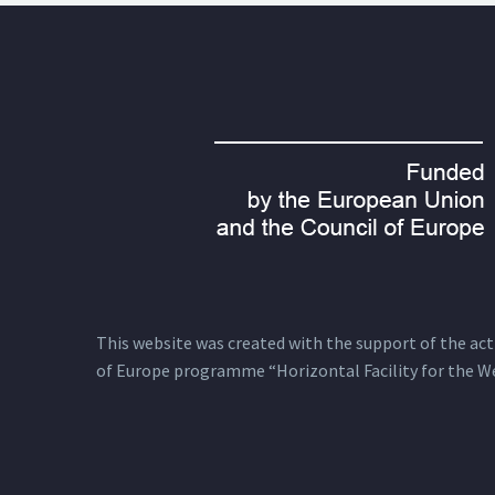
This website was created with the support of the actio
of Europe programme “Horizontal Facility for the W