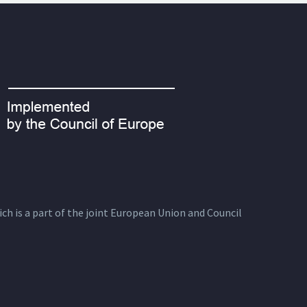
ich is a part of the joint European Union and Council