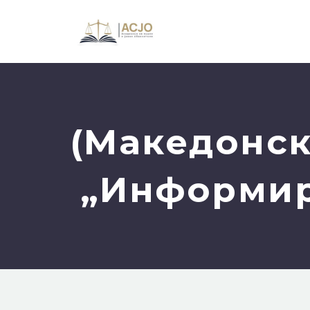
(Македонск
„Информира