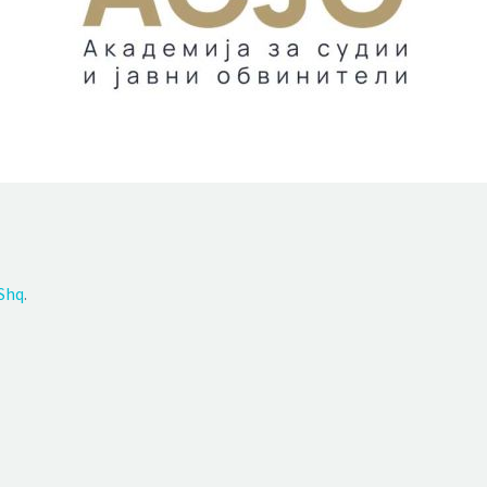
Shq
.