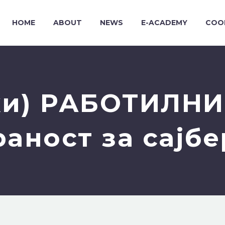
HOME
ABOUT
NEWS
E-ACADEMY
COO
и) РАБОТИЛНИ
ност за сајбе