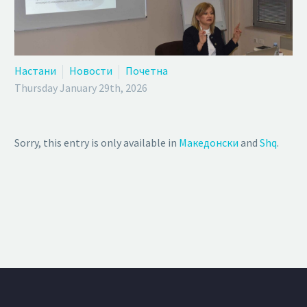
Настани
Новости
Почетна
Thursday January 29th, 2026
Sorry, this entry is only available in
Македонски
and
Shq
.