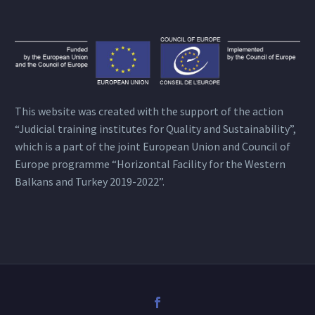
This website was created with the support of the action
“Judicial training institutes for Quality and Sustainability”,
which is a part of the joint European Union and Council of
Europe programme “Horizontal Facility for the Western
Balkans and Turkey 2019-2022”.