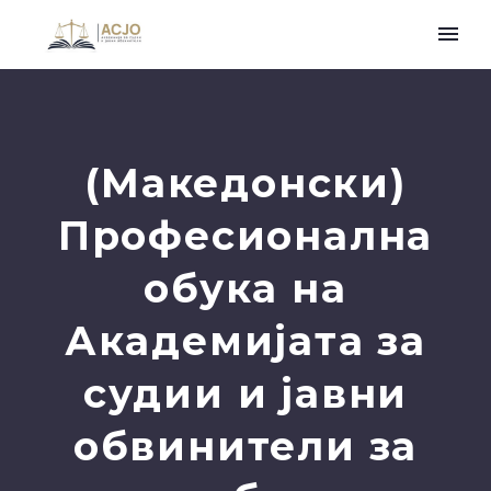
(Македонски)
Професионална
обука на
Академијата за
судии и јавни
обвинители за