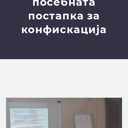
посебната
постапка за
конфискација