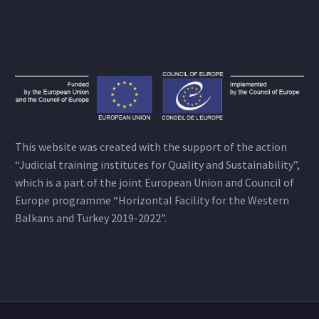
This website was created with the support of the action
“Judicial training institutes for Quality and Sustainability”,
which is a part of the joint European Union and Council of
Europe programme “Horizontal Facility for the Western
Balkans and Turkey 2019-2022”.