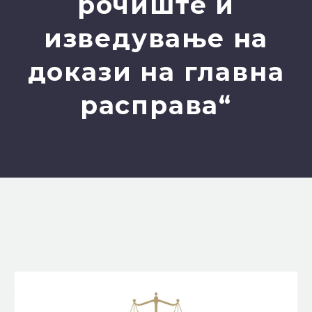
рочиште и
изведување на
докази на главна
расправа“