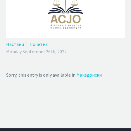
Настани
Почетна
Monday September 26th, 2022
Sorry, this entry is only available in
Македонски
.