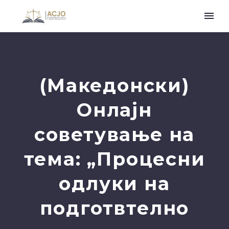
(Македонски)
Онлајн
советување на
тема: „Процесни
одлуки на
подготвтелно