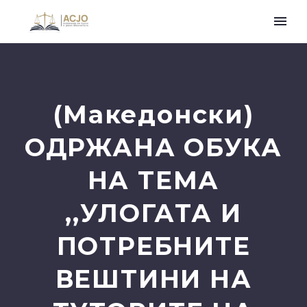
(Македонски)
ОДРЖАНА ОБУКА
НА ТЕМА
,,УЛОГАТА И
ПОТРЕБНИТЕ
ВЕШТИНИ НА