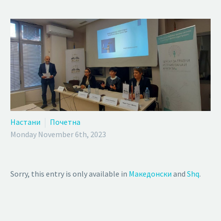
Настани
Почетна
Monday November 6th, 2023
Sorry, this entry is only available in
Македонски
and
Shq
.