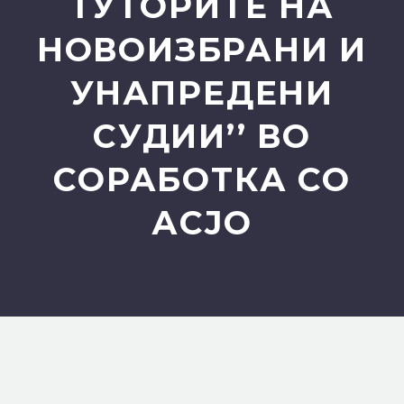
ТУТОРИТЕ НА
НОВОИЗБРАНИ И
УНАПРЕДЕНИ
СУДИИ’’ ВО
СОРАБОТКА СО
АСЈО