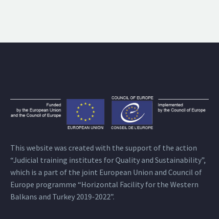
This website was created with the support of the action
“Judicial training institutes for Quality and Sustainability”,
which is a part of the joint European Union and Council of
Europe programme “Horizontal Facility for the Western
Balkans and Turkey 2019-2022”.