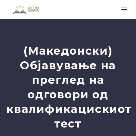
(Македонски)
Објавување на
преглед на
одговори од
квалификацискиот
тест