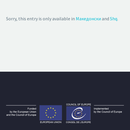
Sorry, this entry is only available in
Македонски
and
Shq
.