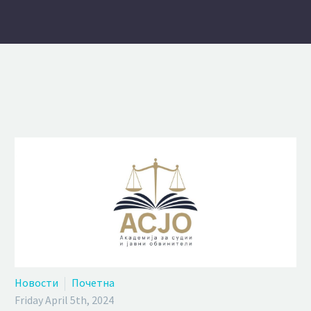
Новости
Почетна
Friday April 5th, 2024