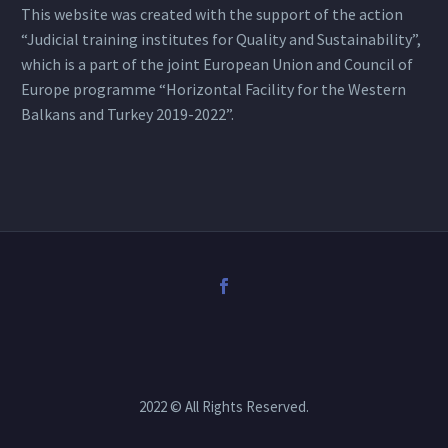
This website was created with the support of the action
“Judicial training institutes for Quality and Sustainability”,
which is a part of the joint European Union and Council of
Europe programme “Horizontal Facility for the Western
Balkans and Turkey 2019-2022”.
2022 © All Rights Reserved.