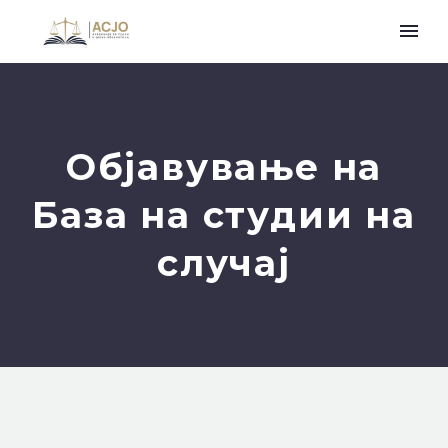
Објавување на
База на студии на
случај