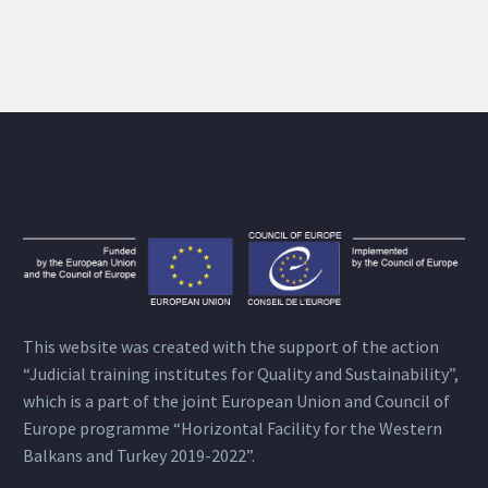
This website was created with the support of the action
“Judicial training institutes for Quality and Sustainability”,
which is a part of the joint European Union and Council of
Europe programme “Horizontal Facility for the Western
Balkans and Turkey 2019-2022”.