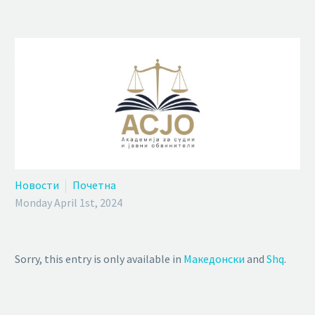
Новости
Почетна
Monday April 1st, 2024
Sorry, this entry is only available in
Македонски
and
Shq
.