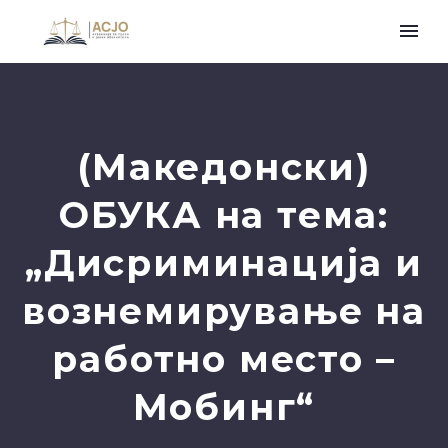
(Македонски)
ОБУКА на тема:
„Дисриминација и
вознемирување на
работно место –
Мобинг“