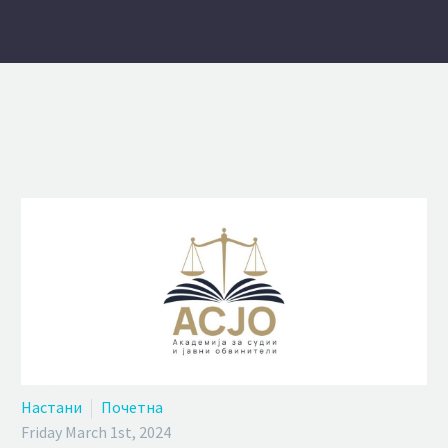
Настани
Почетна
Friday March 1st, 2024