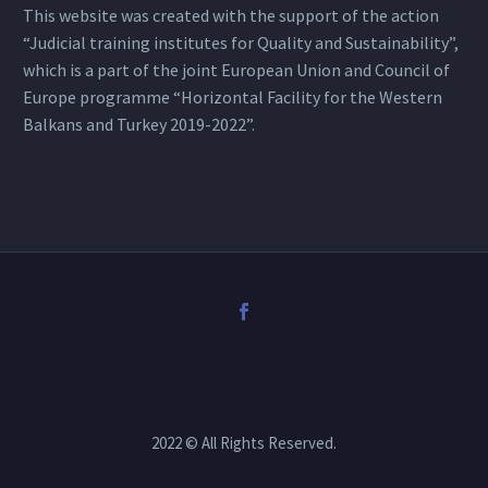
This website was created with the support of the action
“Judicial training institutes for Quality and Sustainability”,
which is a part of the joint European Union and Council of
Europe programme “Horizontal Facility for the Western
Balkans and Turkey 2019-2022”.
2022 © All Rights Reserved.