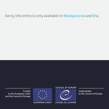
Sorry, this entry is only available in
Македонски
and
Shq
.