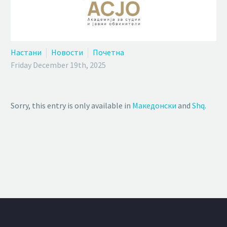
Настани
Новости
Почетна
Friday December 19th, 2025
Sorry, this entry is only available in
Македонски
and
Shq
.