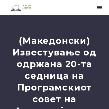
(Македонски)
Известување од
одржана 20-та
седница на
Програмскиот
совет на