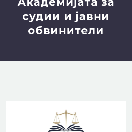
Академијата за
судии и јавни
обвинители