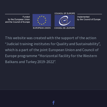
This website was created with the support of the action
“Judicial training institutes for Quality and Sustainability”,
which is a part of the joint European Union and Council of
Europe programme “Horizontal Facility for the Western
Balkans and Turkey 2019-2022”.