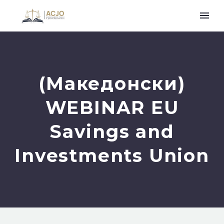
(Македонски)
WEBINAR EU
Savings and
Investments Union