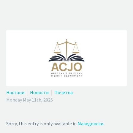
Настани
Новости
Почетна
Monday May 11th, 2026
Sorry, this entry is only available in
Македонски
.