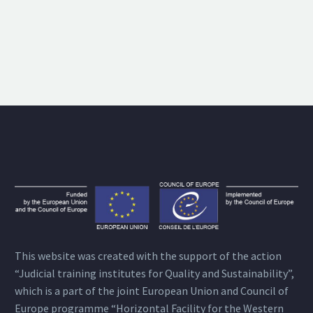
This website was created with the support of the action
“Judicial training institutes for Quality and Sustainability”,
which is a part of the joint European Union and Council of
Europe programme “Horizontal Facility for the Western