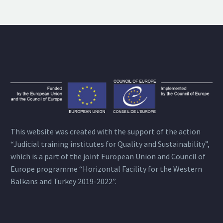
This website was created with the support of the action
“Judicial training institutes for Quality and Sustainability”,
which is a part of the joint European Union and Council of
Europe programme “Horizontal Facility for the Western
Balkans and Turkey 2019-2022”.