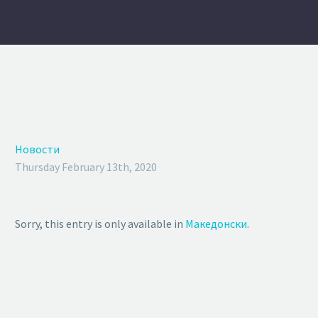
Новости
Thursday February 13th, 2020
Sorry, this entry is only available in
Македонски
.