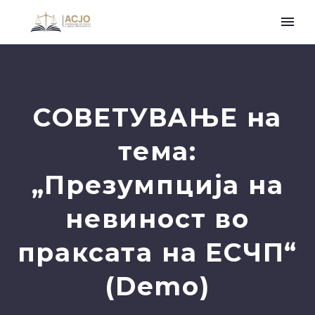
СОВЕТУВАЊЕ на
тема:
„Презумпција на
невиност во
праксата на ЕСЧП“
(Demo)