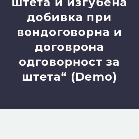
штета и изгубена
добивка при
вондоговорна и
договрона
одговорност за
штета“ (Demo)