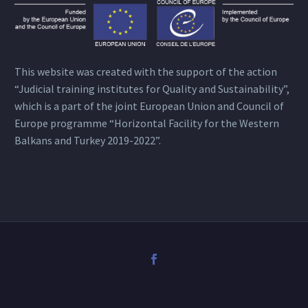
This website was created with the support of the action
“Judicial training institutes for Quality and Sustainability”,
which is a part of the joint European Union and Council of
Europe programme “Horizontal Facility for the Western
Balkans and Turkey 2019-2022”.