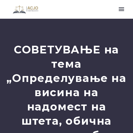
СОВЕТУВАЊЕ на
тема
„Определување на
висина на
надомест на
штета, обична