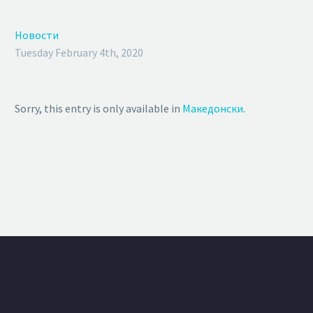
Новости
Tuesday February 4th, 2020
Sorry, this entry is only available in
Македонски
.