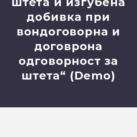
штета и изгубена
добивка при
вондоговорна и
договрона
одговорност за
штета“ (Demo)