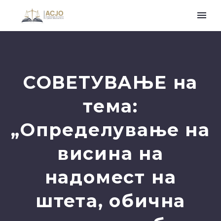
СОВЕТУВАЊЕ на
тема:
„Определување на
висина на
надомест на
штета, обична