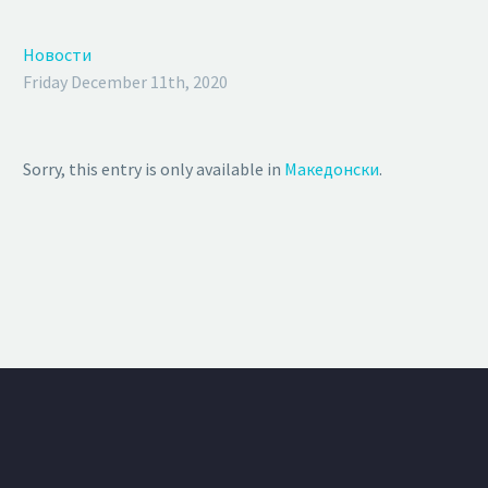
Новости
Friday December 11th, 2020
Sorry, this entry is only available in
Македонски
.