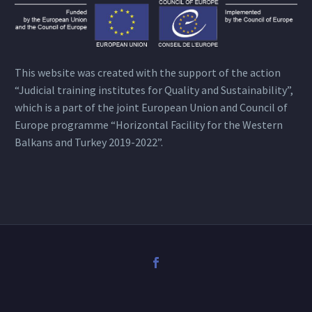
This website was created with the support of the action
“Judicial training institutes for Quality and Sustainability”,
which is a part of the joint European Union and Council of
Europe programme “Horizontal Facility for the Western
Balkans and Turkey 2019-2022”.