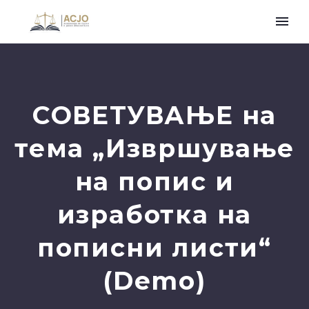
СОВЕТУВАЊЕ на
тема „Извршување
нa попис и
изработка на
пописни листи“
(Demo)