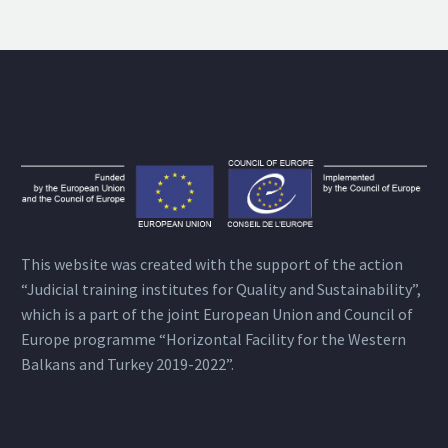
This website was created with the support of the action
“Judicial training institutes for Quality and Sustainability”,
which is a part of the joint European Union and Council of
Europe programme “Horizontal Facility for the Western
Balkans and Turkey 2019-2022”.