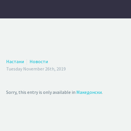
Настани
Новости
Tuesday November 26th, 2019
Sorry, this entry is only available in
Македонски
.