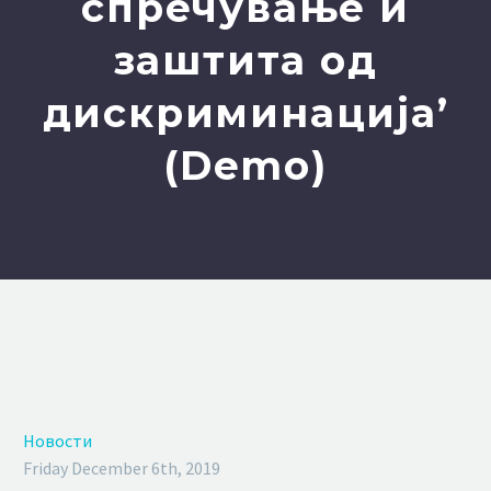
спречување и
заштита од
дискриминација’
(Demo)
Новости
Friday December 6th, 2019