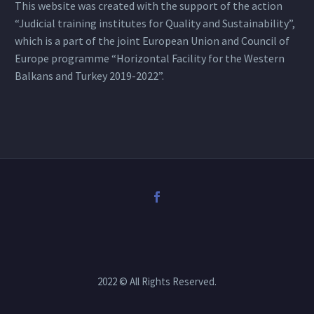
This website was created with the support of the action
“Judicial training institutes for Quality and Sustainability”,
which is a part of the joint European Union and Council of
Europe programme “Horizontal Facility for the Western
Balkans and Turkey 2019-2022”.
2022 © All Rights Reserved.