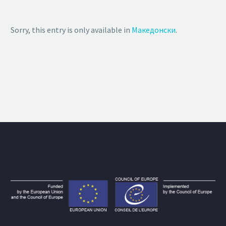
Sorry, this entry is only available in
Македонски
.