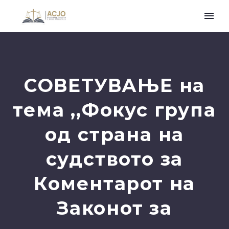
СОВЕТУВАЊЕ на
тема ,,Фокус група
од страна на
судството за
Коментарот на
Законот за