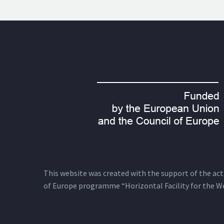
This website was created with the support of the actio
of Europe programme “Horizontal Facility for the W