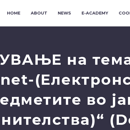
HOME
ABOUT
NEWS
E-ACADEMY
COO
УВАЊЕ на тема
et-(Електрон
едметите во ј
нителства)“ (