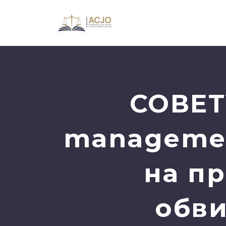
СОВЕТ
managemen
на пр
обви