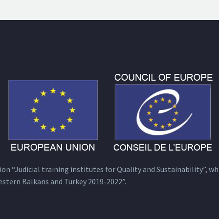
n “Judicial training institutes for Quality and Sustainability”, wh
estern Balkans and Turkey 2019-2022”.