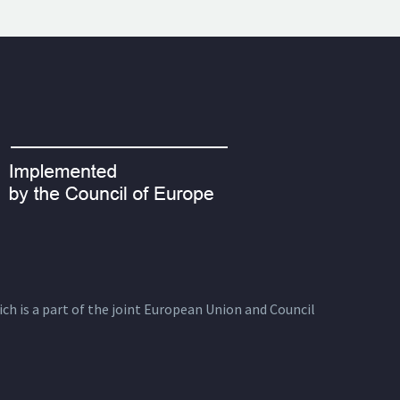
ich is a part of the joint European Union and Council