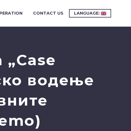
PERATION
CONTACT US
LANGUAGE:
 „Case
ско водење
авните
Demo)