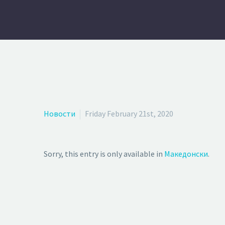
Новости
Friday February 21st, 2020
Sorry, this entry is only available in
Македонски
.