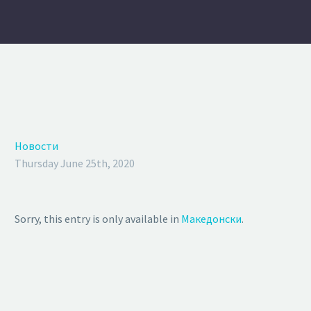
Новости
Thursday June 25th, 2020
Sorry, this entry is only available in
Македонски
.