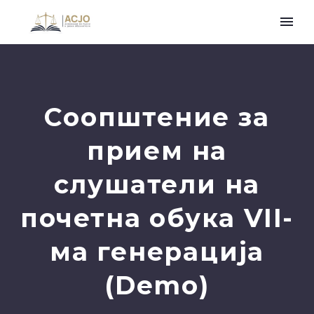
Соопштение за
прием на
слушатели на
почетна обука VII-
ма генерација
(Demo)