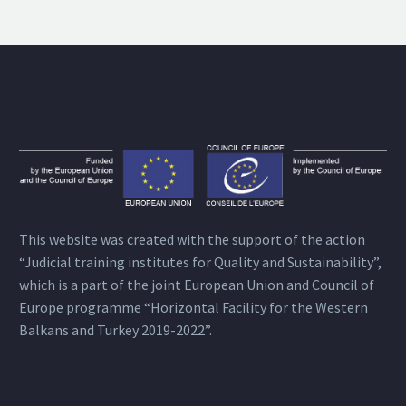
This website was created with the support of the action
“Judicial training institutes for Quality and Sustainability”,
which is a part of the joint European Union and Council of
Europe programme “Horizontal Facility for the Western
Balkans and Turkey 2019-2022”.