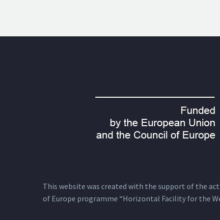
This website was created with the support of the actio
of Europe programme “Horizontal Facility for the W