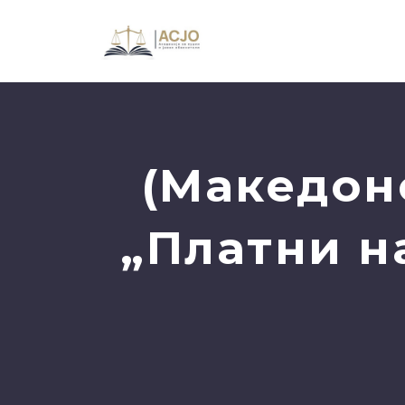
(Македон
„Платни н