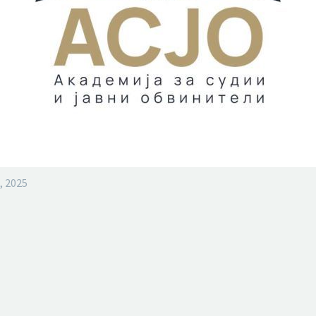
, 2025