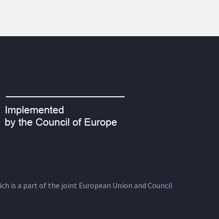
ich is a part of the joint European Union and Council