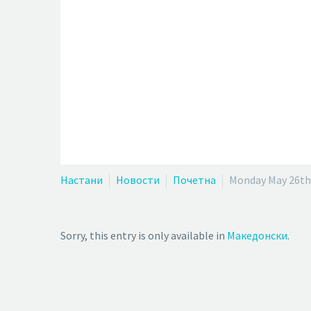
Настани
Новости
Почетна
Monday May 26th
Sorry, this entry is only available in
Македонски
.