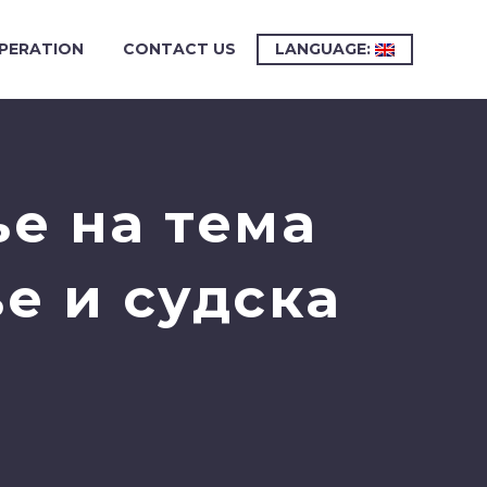
PERATION
CONTACT US
LANGUAGE:
е на тема
е и судска