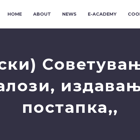
HOME
ABOUT
NEWS
E-ACADEMY
COO
ски) Советувањ
алози, издавањ
постапка,,