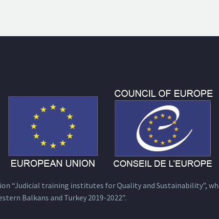
n “Judicial training institutes for Quality and Sustainability”, wh
estern Balkans and Turkey 2019-2022”.