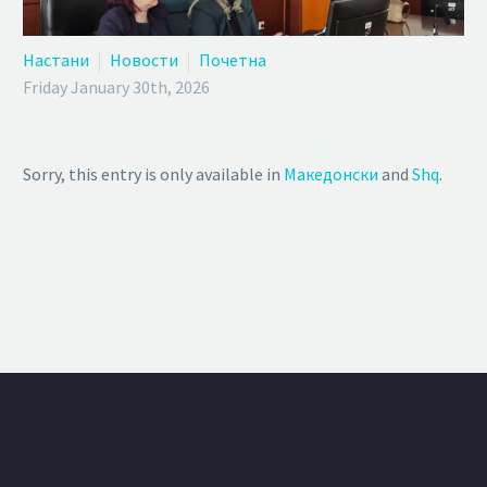
Настани
Новости
Почетна
Friday January 30th, 2026
Sorry, this entry is only available in
Македонски
and
Shq
.