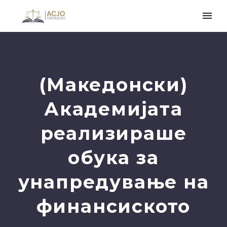
(Македонски)
Академијата
реализираше
обука за
унапредување на
финансиското