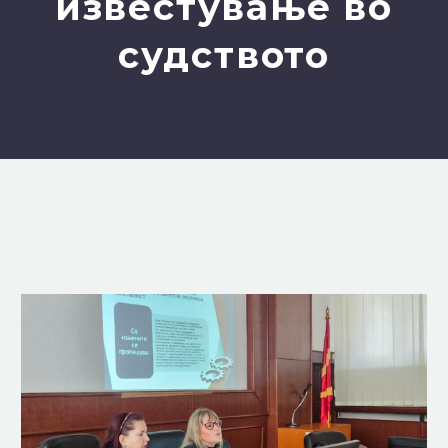
известување во
судството