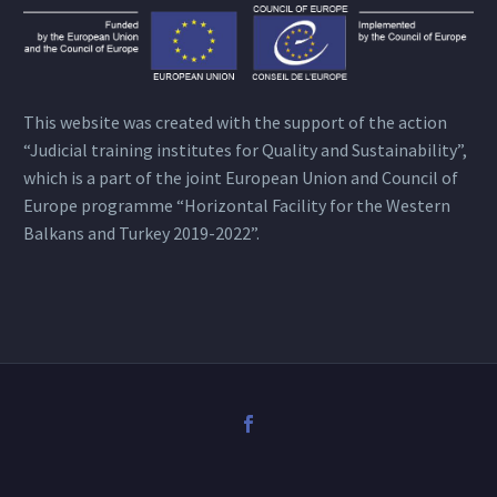
This website was created with the support of the action
“Judicial training institutes for Quality and Sustainability”,
which is a part of the joint European Union and Council of
Europe programme “Horizontal Facility for the Western
Balkans and Turkey 2019-2022”.