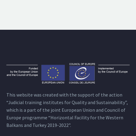
This website was created with the support of the action
“Judicial training institutes for Quality and Sustainability”,
which is a part of the joint European Union and Council of
Europe programme “Horizontal Facility for the Western
Balkans and Turkey 2019-2022”.