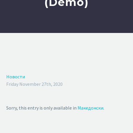
(Demo)
Новости
Friday November 27th, 2020
Sorry, this entry is only available in
Македонски
.