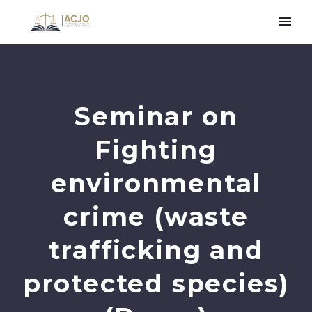
Seminar on
Fighting
environmental
crime (waste
trafficking and
protected species)