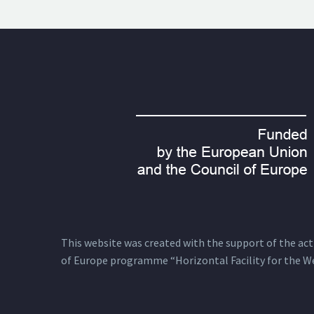
This website was created with the support of the actio
of Europe programme “Horizontal Facility for the W