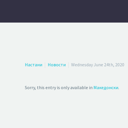
Настани
Новости
Wednesday June 24th, 2020
Sorry, this entry is only available in
Македонски
.