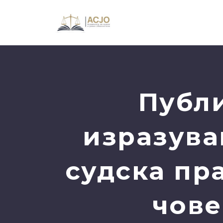
Публи
изразува
судска пр
чове