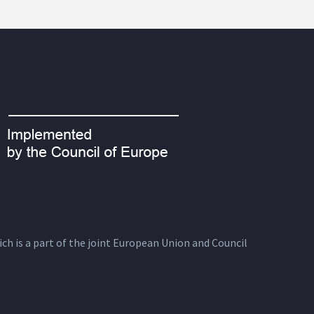
ich is a part of the joint European Union and Council