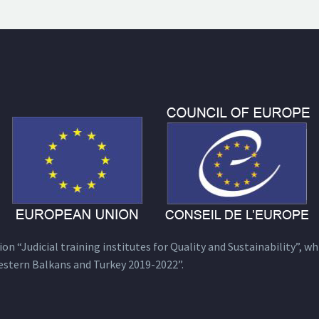
n “Judicial training institutes for Quality and Sustainability”, wh
estern Balkans and Turkey 2019-2022”.