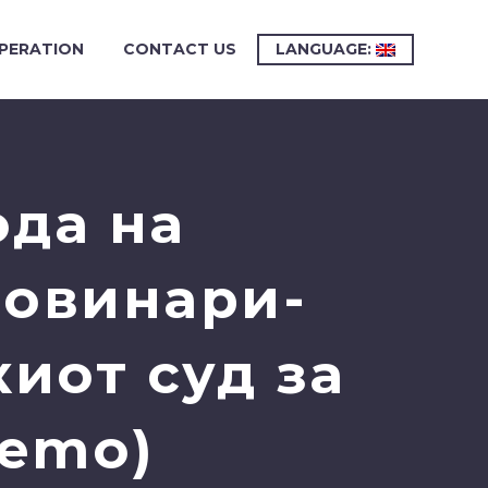
PERATION
CONTACT US
LANGUAGE:
ода на
новинари-
иот суд за
Demo)