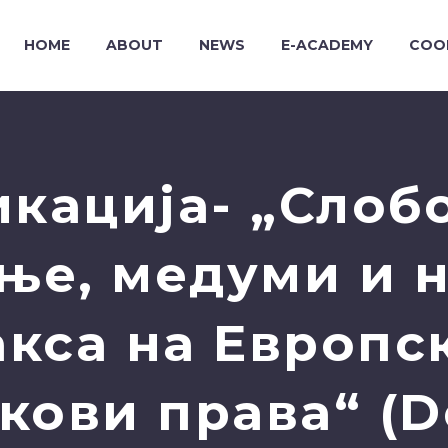
HOME
ABOUT
NEWS
E-ACADEMY
COO
кација- „Слоб
ње, медуми и 
акса на Европск
кови права“ (