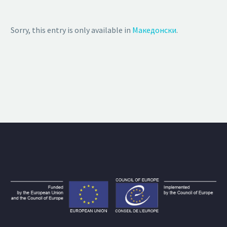
Sorry, this entry is only available in
Македонски
.