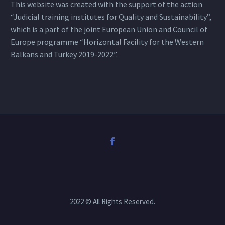
This website was created with the support of the action
“Judicial training institutes for Quality and Sustainability”,
which is a part of the joint European Union and Council of
Europe programme “Horizontal Facility for the Western
Balkans and Turkey 2019-2022”.
2022 © All Rights Reserved.