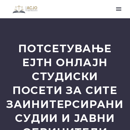
ПОТСЕТУВАЊЕ
ЕЈТН ОНЛАЈН
СТУДИСКИ
ПОСЕТИ ЗА СИТЕ
ЗАИНИТЕРСИРАНИ
СУДИИ И ЈАВНИ