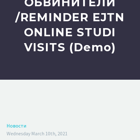
ОБВИНИТЕЛИ
/REMINDER EJTN
ONLINE STUDI
VISITS (Demo)
Новости
Wednesday March 10th, 2021