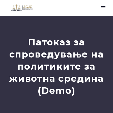
Патоказ за
спроведување на
политиките за
животна средина
(Demo)