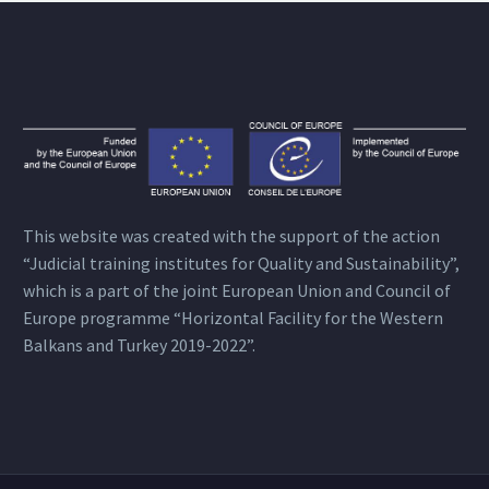
This website was created with the support of the action
“Judicial training institutes for Quality and Sustainability”,
which is a part of the joint European Union and Council of
Europe programme “Horizontal Facility for the Western
Balkans and Turkey 2019-2022”.