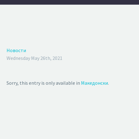
Новости
Wednesday May 26th, 2021
Sorry, this entry is only available in
Македонски
.