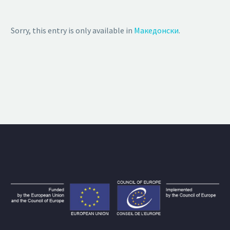
Sorry, this entry is only available in
Македонски
.