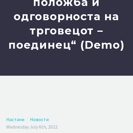
положба и
одговорноста на
трговецот –
поединец“ (Demo)
Настани
Новости
Wednesday July 6th, 2022