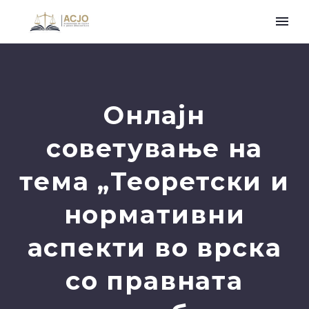
Онлајн
советување на
тема „Теоретски и
нормативни
аспекти во врска
со правната