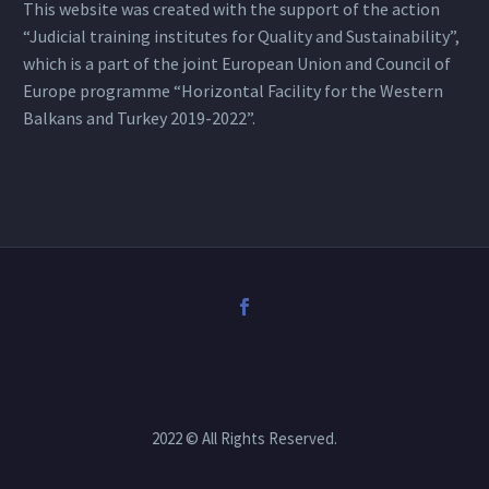
This website was created with the support of the action
“Judicial training institutes for Quality and Sustainability”,
which is a part of the joint European Union and Council of
Europe programme “Horizontal Facility for the Western
Balkans and Turkey 2019-2022”.
2022 © All Rights Reserved.