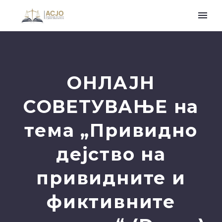
ОНЛАЈН
СОВЕТУВАЊЕ на
тема „Привидно
дејство на
привидните и
фиктивните