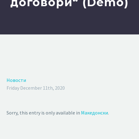
договори“ (Demo)
Новости
Friday December 11th, 2020
Sorry, this entry is only available in
Македонски
.