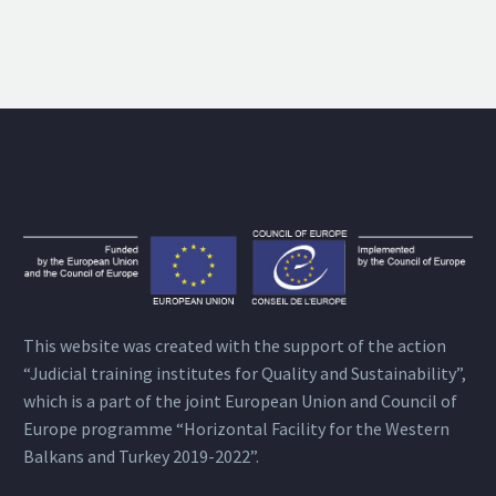
This website was created with the support of the action
“Judicial training institutes for Quality and Sustainability”,
which is a part of the joint European Union and Council of
Europe programme “Horizontal Facility for the Western
Balkans and Turkey 2019-2022”.