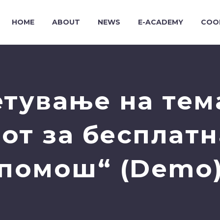
HOME
ABOUT
NEWS
E-ACADEMY
COO
етување на тем
от за бесплат
помош“ (Demo