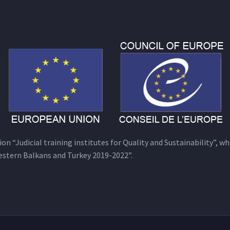
n “Judicial training institutes for Quality and Sustainability”, wh
estern Balkans and Turkey 2019-2022”.