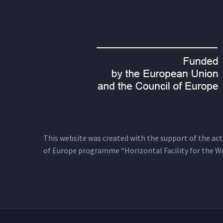
This website was created with the support of the actio
of Europe programme “Horizontal Facility for the W