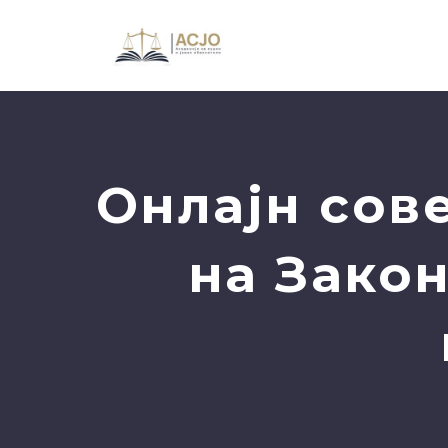
Oнлајн сов
на Закон