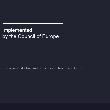
ich is a part of the joint European Union and Council