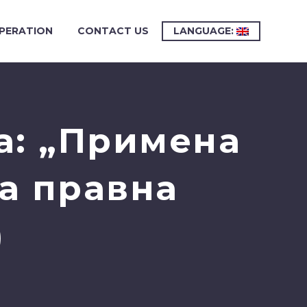
PERATION
CONTACT US
LANGUAGE:
а: „Примена
на правна
)