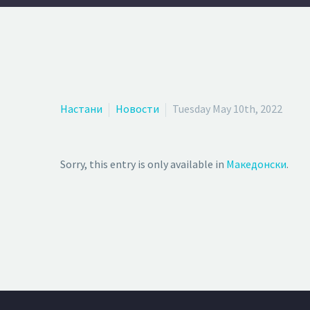
Настани
Новости
Tuesday May 10th, 2022
Sorry, this entry is only available in
Македонски
.