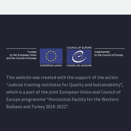
This website was created with the support of the action
“Judicial training institutes for Quality and Sustainability”,
which is a part of the joint European Union and Council of
Europe programme “Horizontal Facility for the Western
Balkans and Turkey 2019-2022”.