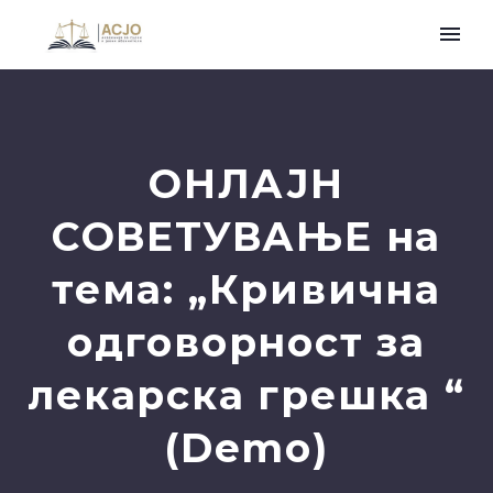
ОНЛАЈН
СОВЕТУВАЊЕ на
тема: „Кривична
одговорност за
лекарска грешка “
(Demo)