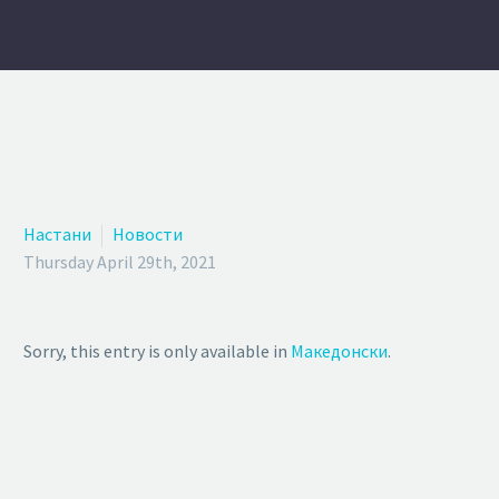
Настани
Новости
Thursday April 29th, 2021
Sorry, this entry is only available in
Македонски
.