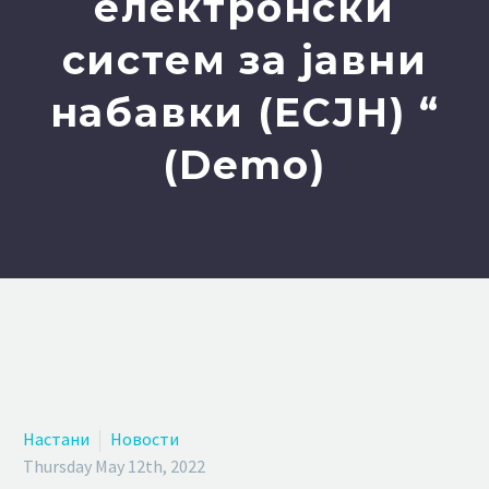
електронски
систем за јавни
набавки (ЕСЈН) “
(Demo)
Настани
Новости
Thursday May 12th, 2022