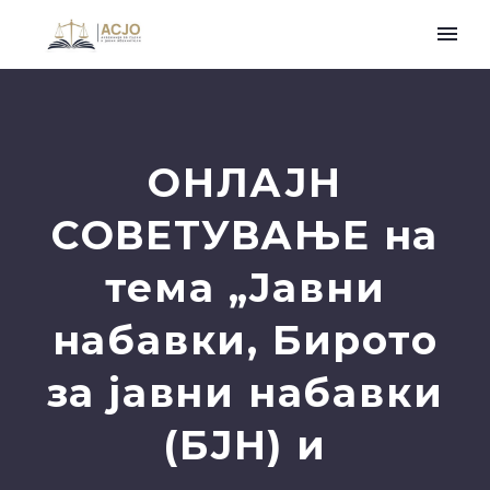
ОНЛАЈН
СОВЕТУВАЊЕ на
тема „Јавни
набавки, Бирото
за јавни набавки
(БЈН) и