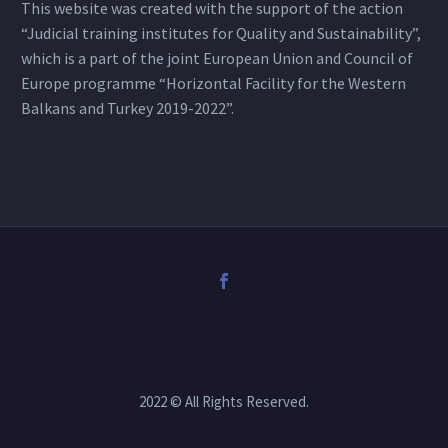
This website was created with the support of the action
“Judicial training institutes for Quality and Sustainability”,
which is a part of the joint European Union and Council of
Europe programme “Horizontal Facility for the Western
Balkans and Turkey 2019-2022”.
2022 © All Rights Reserved.