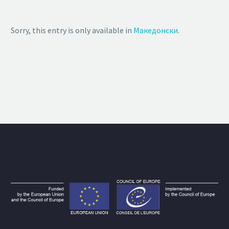
Sorry, this entry is only available in
Македонски
.