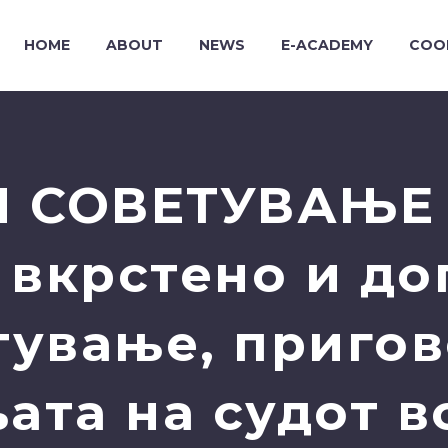
HOME
ABOUT
NEWS
E-ACADEMY
COO
 СОВЕТУВАЊЕ 
 вкрстено и д
тување, пригов
ата на судот в