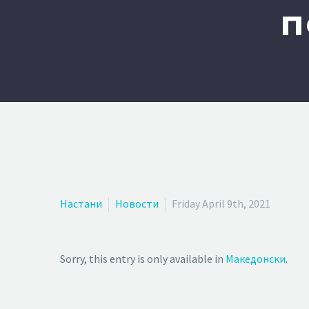
п
Настани
Новости
Friday April 9th, 2021
Sorry, this entry is only available in
Македонски
.