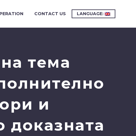
PERATION
CONTACT US
LANGUAGE:
на тема
ополнително
ори и
о доказната