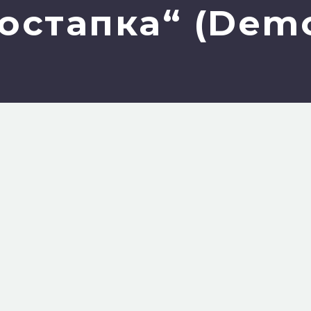
остапка“ (Dem