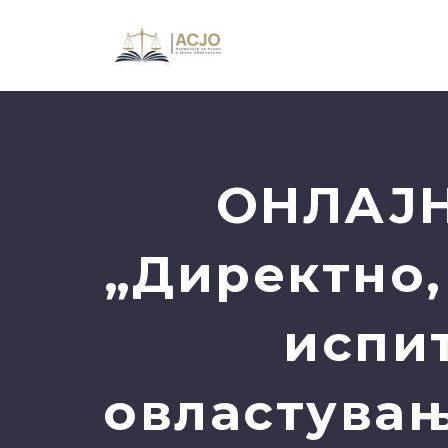
ОНЛАЈН
„Директно,
испи
овластувањ