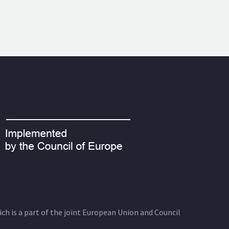
ich is a part of the joint European Union and Council