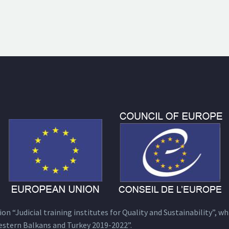
n “Judicial training institutes for Quality and Sustainability”, wh
estern Balkans and Turkey 2019-2022”.