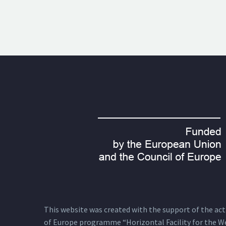
This website was created with the support of the actio
of Europe programme “Horizontal Facility for the W