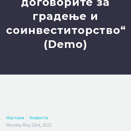
договорите за
градење и
соинвеститорство“
(Demo)
Настани
Новости
Monday May 23rd, 2022