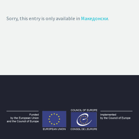
Sorry, this entry is only available in
Македонски
.