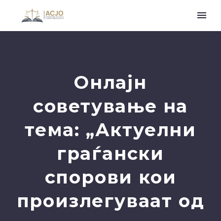
Онлајн
советување на
тема: „Актуелни
граѓански
спорови кои
произлегуваат од