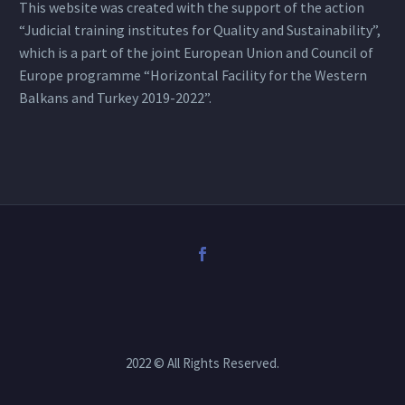
This website was created with the support of the action
“Judicial training institutes for Quality and Sustainability”,
which is a part of the joint European Union and Council of
Europe programme “Horizontal Facility for the Western
Balkans and Turkey 2019-2022”.
2022 © All Rights Reserved.