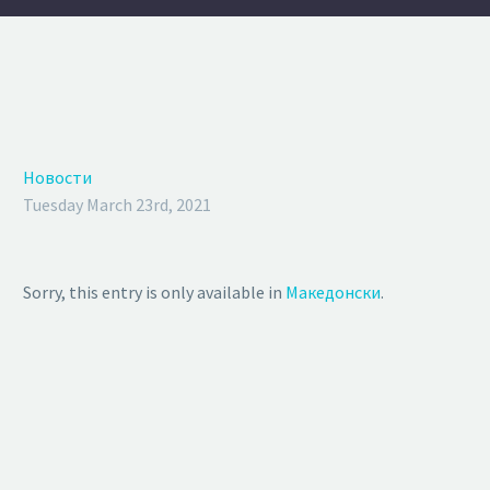
Новости
Tuesday March 23rd, 2021
Sorry, this entry is only available in
Македонски
.