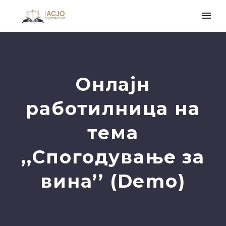
Онлајн
работилница на
тема
,,Спогодување за
вина’’ (Demo)