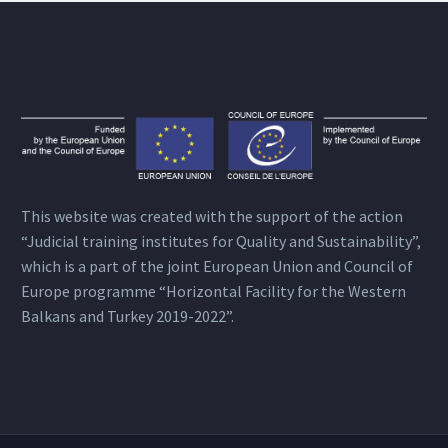
This website was created with the support of the action
“Judicial training institutes for Quality and Sustainability”,
which is a part of the joint European Union and Council of
Europe programme “Horizontal Facility for the Western
Balkans and Turkey 2019-2022”.