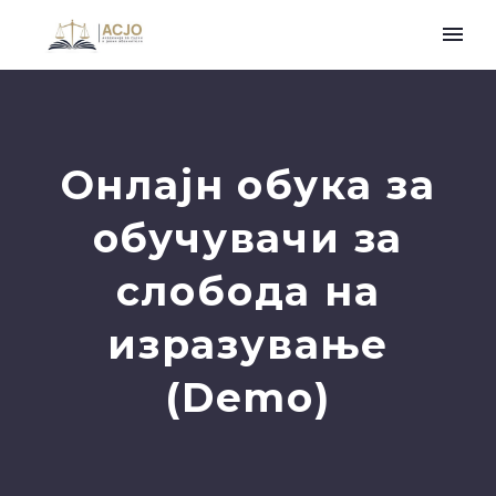
Онлајн обука за
обучувачи за
слобода на
изразување
(Demo)