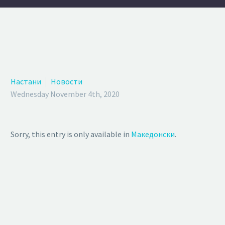
Настани
Новости
Wednesday November 4th, 2020
Sorry, this entry is only available in
Македонски
.