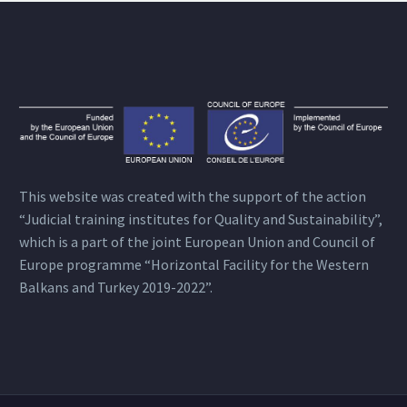
This website was created with the support of the action
“Judicial training institutes for Quality and Sustainability”,
which is a part of the joint European Union and Council of
Europe programme “Horizontal Facility for the Western
Balkans and Turkey 2019-2022”.