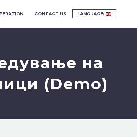
PERATION
CONTACT US
LANGUAGE:
редување на
ници (Demo)