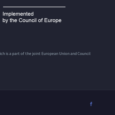
ich is a part of the joint European Union and Council