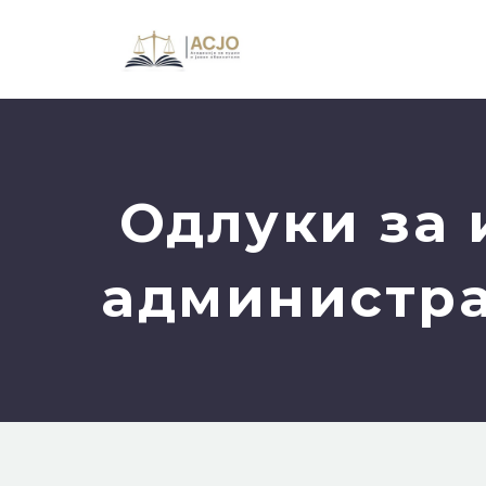
Одлуки за 
администра