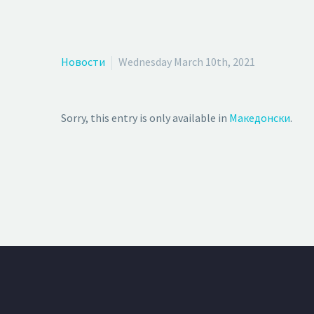
Новости
Wednesday March 10th, 2021
Sorry, this entry is only available in
Македонски
.