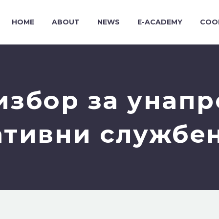
HOME
ABOUT
NEWS
E-ACADEMY
COO
избор за унап
тивни службе