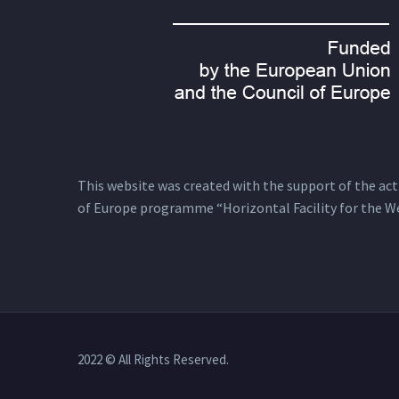
This website was created with the support of the actio
of Europe programme “Horizontal Facility for the W
2022 © All Rights Reserved.