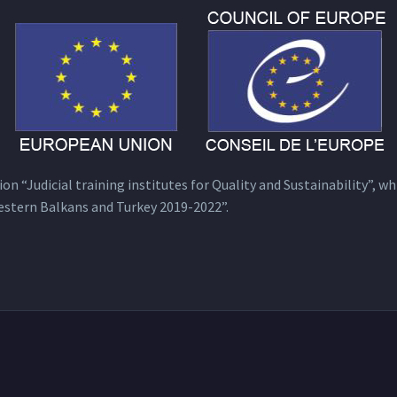
n “Judicial training institutes for Quality and Sustainability”, wh
estern Balkans and Turkey 2019-2022”.