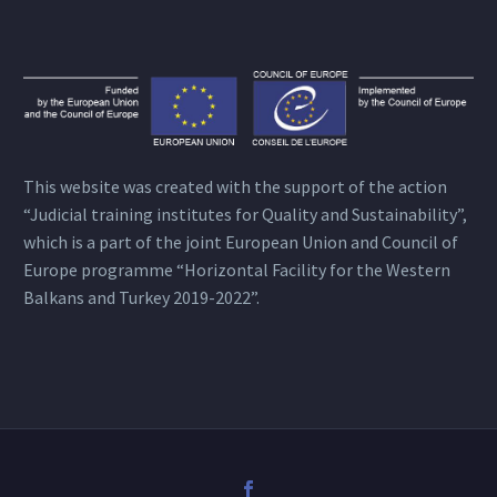
This website was created with the support of the action
“Judicial training institutes for Quality and Sustainability”,
which is a part of the joint European Union and Council of
Europe programme “Horizontal Facility for the Western
Balkans and Turkey 2019-2022”.