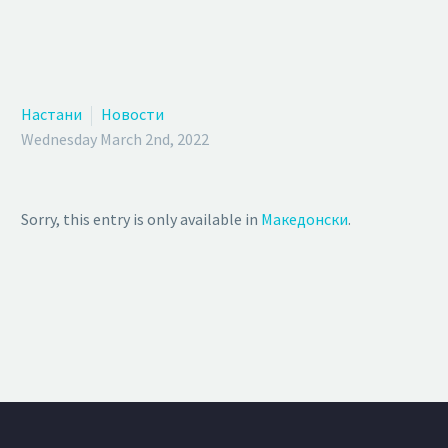
Настани
Новости
Wednesday March 2nd, 2022
Sorry, this entry is only available in
Македонски
.