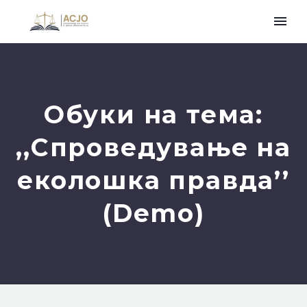
Обуки на тема:
,,Спроведување на
еколошка правда’’
(Demo)