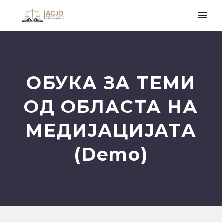
ОБУКА ЗА ТЕМИ
ОД ОБЛАСТА НА
МЕДИЈАЦИЈАТА
(Demo)