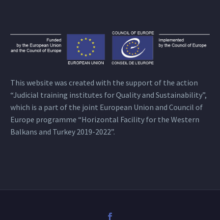
This website was created with the support of the action
“Judicial training institutes for Quality and Sustainability”,
which is a part of the joint European Union and Council of
Europe programme “Horizontal Facility for the Western
Balkans and Turkey 2019-2022”.