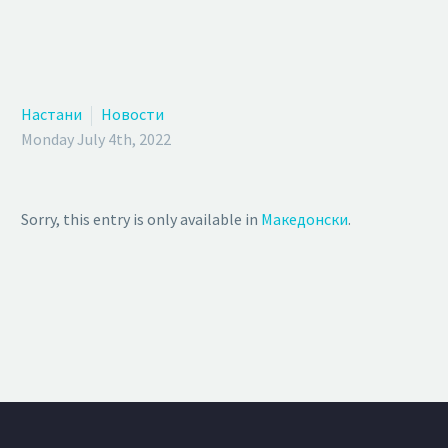
Настани
Новости
Monday July 4th, 2022
Sorry, this entry is only available in
Македонски
.