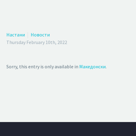
Настани
Новости
Thursday February 10th, 2022
Sorry, this entry is only available in
Македонски
.