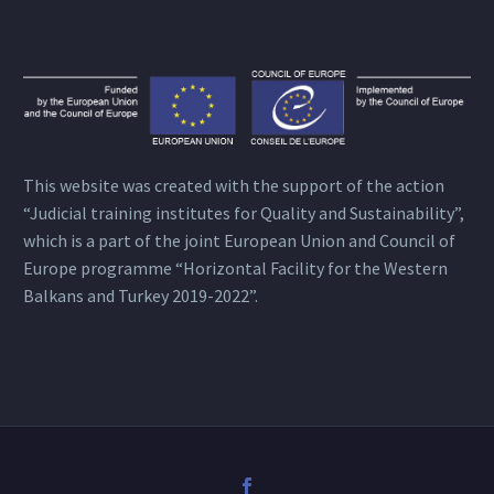
This website was created with the support of the action
“Judicial training institutes for Quality and Sustainability”,
which is a part of the joint European Union and Council of
Europe programme “Horizontal Facility for the Western
Balkans and Turkey 2019-2022”.