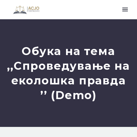
Обука на тема
,,Спроведување на
еколошка правда
’’ (Demo)