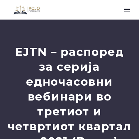
EJTN – распоред
за серија
едночасовни
вебинари во
третиот и
четвртиот квартал