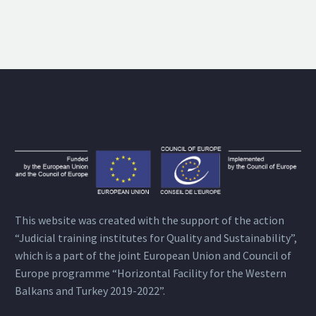
This website was created with the support of the action
“Judicial training institutes for Quality and Sustainability”,
which is a part of the joint European Union and Council of
Europe programme “Horizontal Facility for the Western
Balkans and Turkey 2019-2022”.