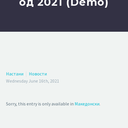
од 2021 (Demo)
Настани
Новости
Wednesday June 16th, 2021
Sorry, this entry is only available in
Македонски
.