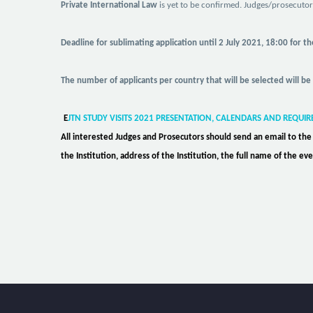
Private International Law
is yet to be confirmed. Judges/prosecuto
Deadline for sublimating application
until
2 July 2021, 18:00 for t
The number of applicants per country that will be selected will be
E
JTN STUDY VISITS 2021 PRESENTATION, CALENDARS AND REQUI
All interested Judges and Prosecutors should send an email to th
the Institution, address of the Institution, the full name of the 