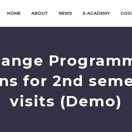
HOME
ABOUT
NEWS
E-ACADEMY
COO
ange Programme
ons for 2nd seme
visits (Demo)