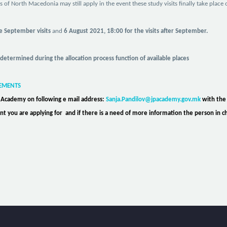
rs
of North Macedonia
may still apply in the event these study visits finally take plac
he September visits
and
6 August 2021, 18:00 for the visits after September.
 determined during the allocation process function of available places
REMENTS
e Academy on following e mail address:
Sanja.Pandilov@jpacademy.gov.mk
with the
event you are applying for and if there is a need of more information the person in