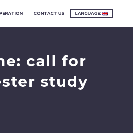
PERATION
CONTACT US
LANGUAGE:
: call for
ster study