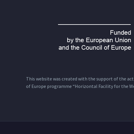
This website was created with the support of the actio
of Europe programme “Horizontal Facility for the W