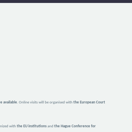
re available
. Online visits will be organised with
the European Court
ganized with
the EU institutions
and
the Hague Conference for