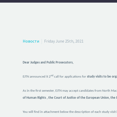
Новости
Friday June 25th, 2021
Dear Judges and Public Prosecutors,
nd
EJTN announced it
2
call for applications for
study visits to be or
As in the first semester, EJTN may accept
candidates from North Mace
of Human Rights , the Court of Justice of the European Union, the
You will find in attachment below
the description of each study visit