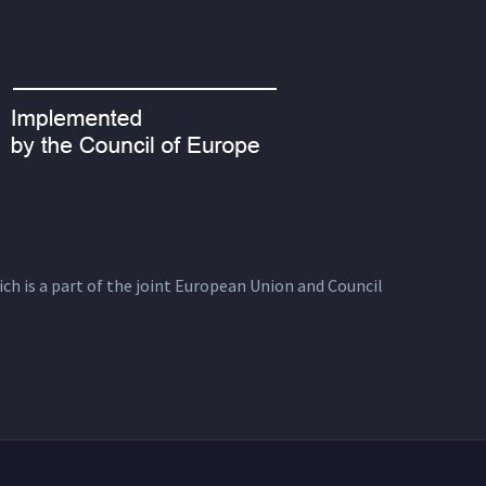
ich is a part of the joint European Union and Council