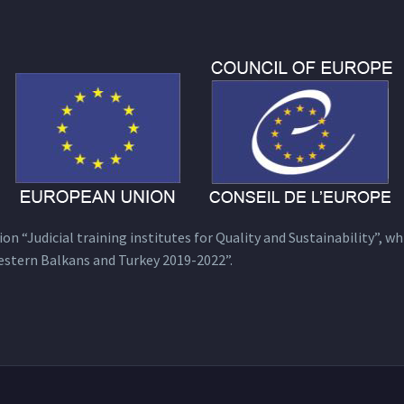
n “Judicial training institutes for Quality and Sustainability”, wh
estern Balkans and Turkey 2019-2022”.