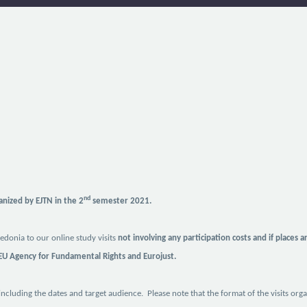
nd
ganized by EJTN in the 2
semester 2021.
donia to our online study visits
not involving any participation costs and if places a
 EU Agency for Fundamental Rights and Eurojust.
 including the dates and target audience. Please note that the format of the visits or