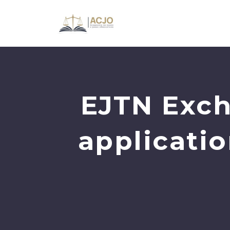
EJTN Exch
applicati