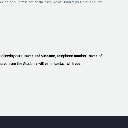
e online. Should that not be the case, we will inform you in due course.
 following data: Name and Surname, telephone number, name of
 charge from the Academy will get in contact with you.