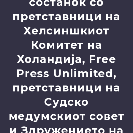
состанок со
претставници на
Хелсиншкиот
Комитет на
Холандија, Free
Press Unlimited,
претставници на
Судско
медумскиот совет
и Здружението на