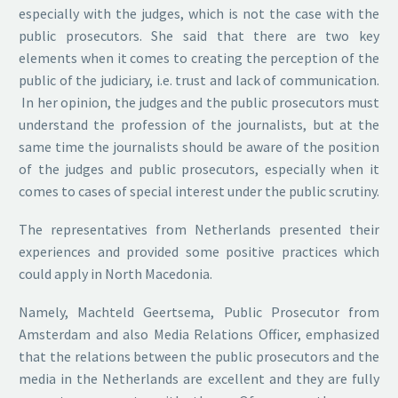
especially with the judges, which is not the case with the
public prosecutors. She said that there are two key
elements when it comes to creating the perception of the
public of the judiciary, i.e. trust and lack of communication.
In her opinion, the judges and the public prosecutors must
understand the profession of the journalists, but at the
same time the journalists should be aware of the position
of the judges and public prosecutors, especially when it
comes to cases of special interest under the public scrutiny.
The representatives from Netherlands presented their
experiences and provided some positive practices which
could apply in North Macedonia.
Namely, Machteld Geertsema, Public Prosecutor from
Amsterdam and also Media Relations Officer, emphasized
that the relations between the public prosecutors and the
media in the Netherlands are excellent and they are fully