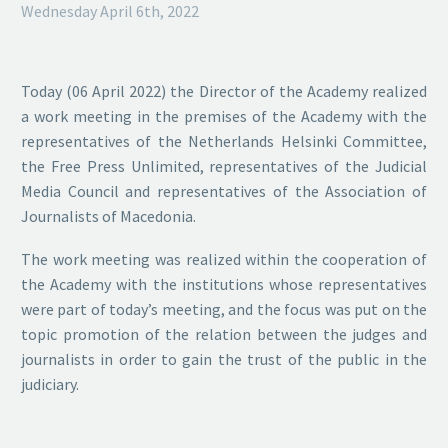
Wednesday April 6th, 2022
Today (06 April 2022) the Director of the Academy realized
a work meeting in the premises of the Academy with the
representatives of the Netherlands Helsinki Committee,
the Free Press Unlimited, representatives of the Judicial
Media Council and representatives of the Association of
Journalists of Macedonia.
The work meeting was realized within the cooperation of
the Academy with the institutions whose representatives
were part of today’s meeting, and the focus was put on the
topic promotion of the relation between the judges and
journalists in order to gain the trust of the public in the
judiciary.