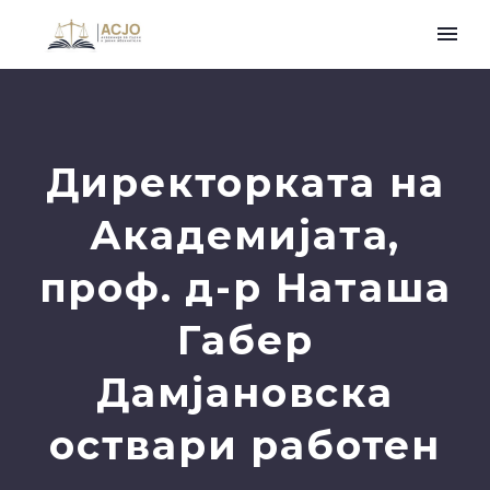
Директорката на
Академијата,
проф. д-р Наташа
Габер
Дамјановска
оствари работен