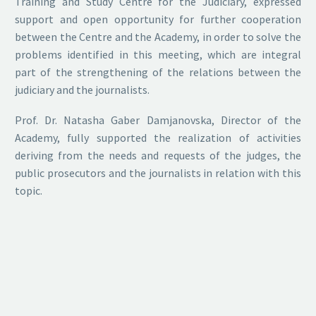
Training and Study Centre for the Judiciary, expressed
support and open opportunity for further cooperation
between the Centre and the Academy, in order to solve the
problems identified in this meeting, which are integral
part of the strengthening of the relations between the
judiciary and the journalists.
Prof. Dr. Natasha Gaber Damjanovska, Director of the
Academy, fully supported the realization of activities
deriving from the needs and requests of the judges, the
public prosecutors and the journalists in relation with this
topic.