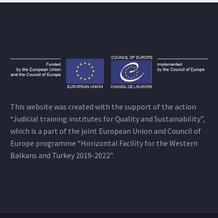
This website was created with the support of the action
“Judicial training institutes for Quality and Sustainability”,
which is a part of the joint European Union and Council of
Europe programme “Horizontal Facility for the Western
Balkans and Turkey 2019-2022”.