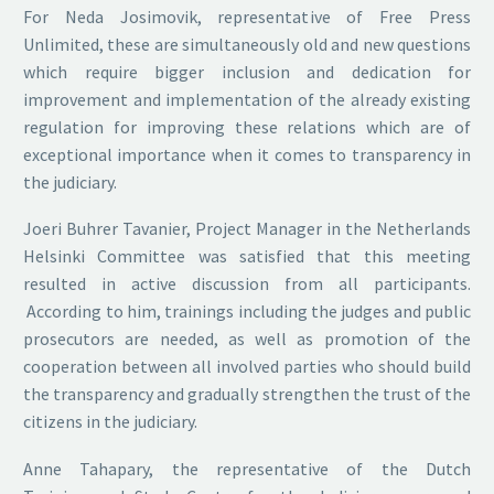
For Neda Josimovik, representative of Free Press
Unlimited, these are simultaneously old and new questions
which require bigger inclusion and dedication for
improvement and implementation of the already existing
regulation for improving these relations which are of
exceptional importance when it comes to transparency in
the judiciary.
Joeri Buhrer Tavanier, Project Manager in the Netherlands
Helsinki Committee was satisfied that this meeting
resulted in active discussion from all participants.
According to him, trainings including the judges and public
prosecutors are needed, as well as promotion of the
cooperation between all involved parties who should build
the transparency and gradually strengthen the trust of the
citizens in the judiciary.
Anne Tahapary, the representative of the Dutch