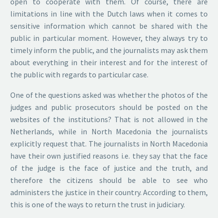
open to cooperate with them. Of course, there are
limitations in line with the Dutch laws when it comes to
sensitive information which cannot be shared with the
public in particular moment. However, they always try to
timely inform the public, and the journalists may ask them
about everything in their interest and for the interest of
the public with regards to particular case.
One of the questions asked was whether the photos of the
judges and public prosecutors should be posted on the
websites of the institutions? That is not allowed in the
Netherlands, while in North Macedonia the journalists
explicitly request that. The journalists in North Macedonia
have their own justified reasons i.e. they say that the face
of the judge is the face of justice and the truth, and
therefore the citizens should be able to see who
administers the justice in their country. According to them,
this is one of the ways to return the trust in judiciary.