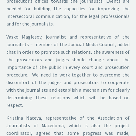
prosecutor’s offices towards the journalists. Events are
needed for building the capacities for improving the
intersectoral communication, for the legal professionals
and for the journalists.
Vasko Maglesov, journalist and representative of the
journalists – member of the Judicial Media Council, added
that in order to promote such relations, the awareness of
the prosecutors and judges should change about the
importance of the public in every court and prosecution
procedure. We need to work together to overcome the
discomfort of the judges and prosecutors to cooperate
with the journalists and establish a mechanism for clearly
determining these relations which will be based on
respect.
Kristina Naceva, representative of the Association of
Journalists of Macedonia, which is also the project
coordinator, agreed that some progress was made,