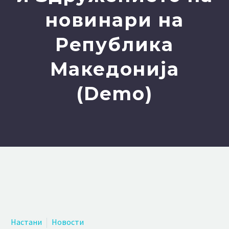
новинари на
Република
Македонија
(Demo)
Настани
Новости