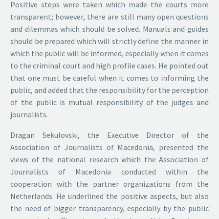
Positive steps were taken which made the courts more
transparent; however, there are still many open questions
and dilemmas which should be solved. Manuals and guides
should be prepared which will strictly define the manner in
which the public will be informed, especially when it comes
to the criminal court and high profile cases. He pointed out
that one must be careful when it comes to informing the
public, and added that the responsibility for the perception
of the public is mutual responsibility of the judges and
journalists.
Dragan Sekulovski, the Executive Director of the
Association of Journalists of Macedonia, presented the
views of the national research which the Association of
Journalists of Macedonia conducted within the
cooperation with the partner organizations from the
Netherlands. He underlined the positive aspects, but also
the need of bigger transparency, especially by the public