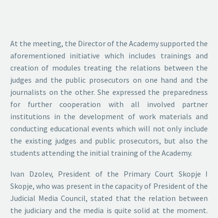
At the meeting, the Director of the Academy supported the
aforementioned initiative which includes trainings and
creation of modules treating the relations between the
judges and the public prosecutors on one hand and the
journalists on the other. She expressed the preparedness
for further cooperation with all involved partner
institutions in the development of work materials and
conducting educational events which will not only include
the existing judges and public prosecutors, but also the
students attending the initial training of the Academy.
Ivan Dzolev, President of the Primary Court Skopje I
Skopje, who was present in the capacity of President of the
Judicial Media Council, stated that the relation between
the judiciary and the media is quite solid at the moment.