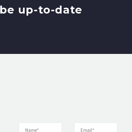
be up-to-date