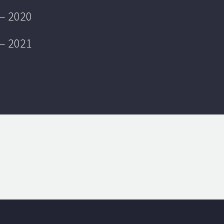
 – 2020
 – 2021