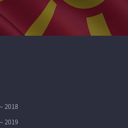
 – 2018
 – 2019