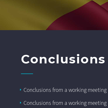
Conclusions
Conclusions from a working meeting
Conclusions from a working meeting