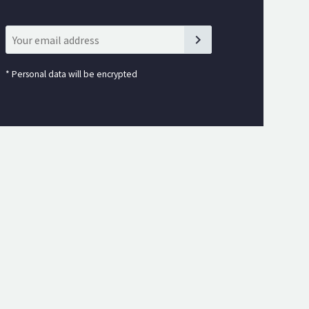
*
Personal data will be encrypted