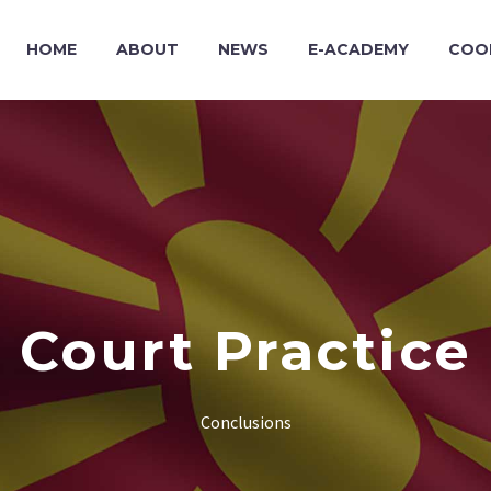
HOME
ABOUT
NEWS
E-ACADEMY
COO
Court Practice
Conclusions