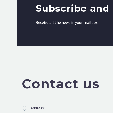
Subscribe and 
Receive all the news in your mailbox.
Contact us
Address:

