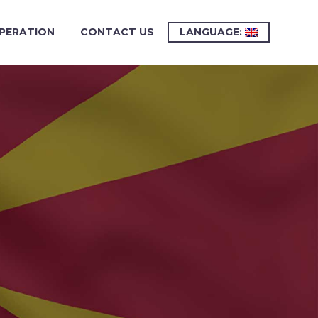
PERATION
CONTACT US
LANGUAGE: