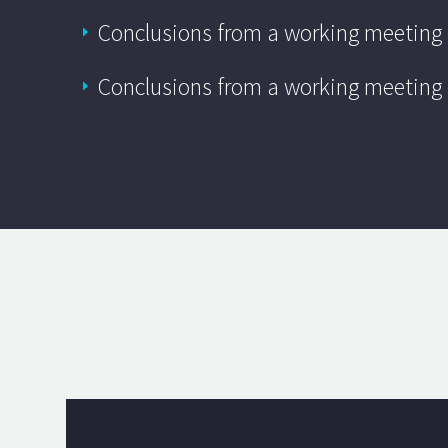
Conclusions from a working meeting
Conclusions from a working meeting