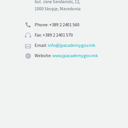
bul. Jane Sandanski, 12,
1000 Skopje, Macedonia
Phone: +389 2 2401 560


Fax: +389 2 2401 570


Email:
info@jpacademy.gov.mk


Website:
www.jpacademy.gov.mk

