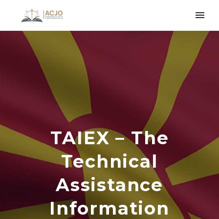
TAIEX – The
Technical
Assistance
Information