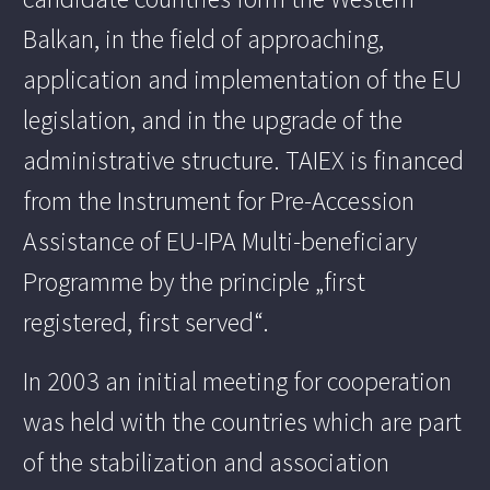
Balkan, in the field of approaching,
application and implementation of the EU
legislation, and in the upgrade of the
administrative structure. TAIEX is financed
from the Instrument for Pre-Accession
Assistance of EU-IPA Multi-beneficiary
Programme by the principle „first
registered, first served“.
In 2003 an initial meeting for cooperation
was held with the countries which are part
of the stabilization and association