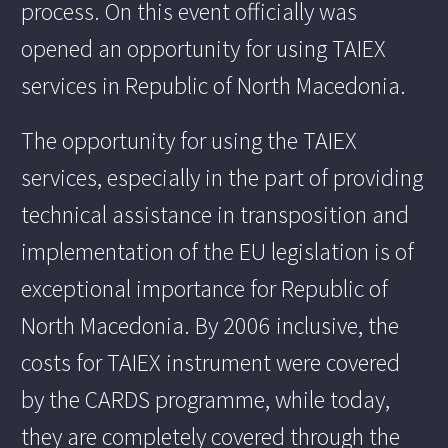
process. On this event officially was
opened an opportunity for using TAIEX
services in Republic of North Macedonia.
The opportunity for using the TAIEX
services, especially in the part of providing
technical assistance in transposition and
implementation of the EU legislation is of
exceptional importance for Republic of
North Macedonia. By 2006 inclusive, the
costs for TAIEX instrument were covered
by the CARDS programme, while today,
they are completely covered through the