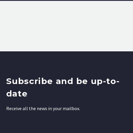
Subscribe and be up-to-
date
Receive all the news in your mailbox.