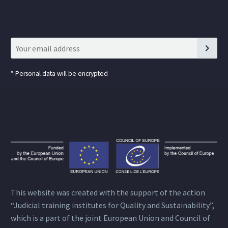
*
Personal data will be encrypted
This website was created with the support of the action
“Judicial training institutes for Quality and Sustainability”,
which is a part of the joint European Union and Council of