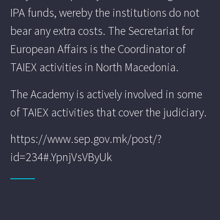
IPA funds, wereby the institutions do not
bear any extra costs. The Secretariat for
European Affairs is the Coordinator of
TAIEX activities in North Macedonia.
The Academy is actively involved in some
of TAIEX activities that cover the judiciary.
https://www.sep.gov.mk/post/?
id=234#.YpnjVsVByUk