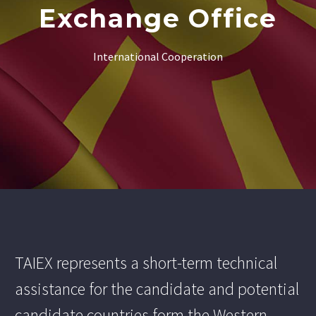
Exchange Office
International Cooperation
TAIEX represents a short-term technical
assistance for the candidate and potential
candidate countries form the Western